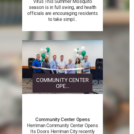
Virus This Summer Mosquito
season is in full swing, and health
officials are encouraging residents
to take simpl...
COMMUNITY CENTER
OPE...
Community Center Opens
Herriman Community Center Opens
Its Doors Herriman City recently