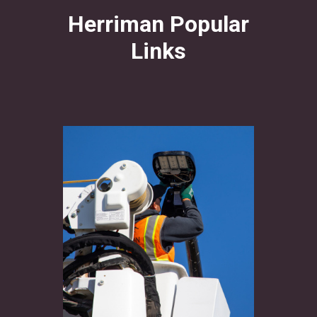
Herriman Popular
Links