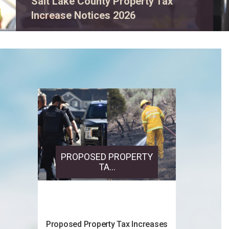
View event details.
PROPOSED PROPERTY
TA...
Proposed Property Tax Increases