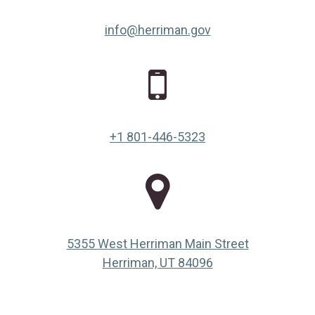
info@herriman.gov
+1 801-446-5323
5355 West Herriman Main Street
(opens in a new ta
Herriman, UT 84096