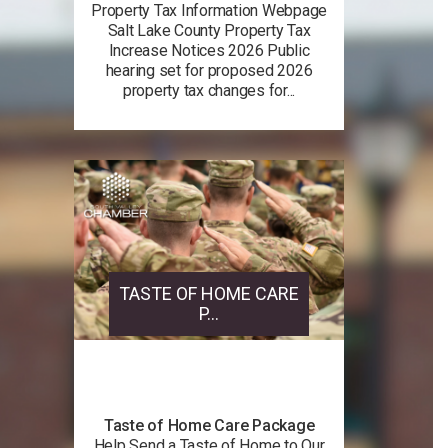
Property Tax Information Webpage
Salt Lake County Property Tax
Increase Notices 2026 Public
hearing set for proposed 2026
property tax changes for...
TASTE OF HOME CARE
P...
Taste of Home Care Package
Help Send a Taste of Home to Our