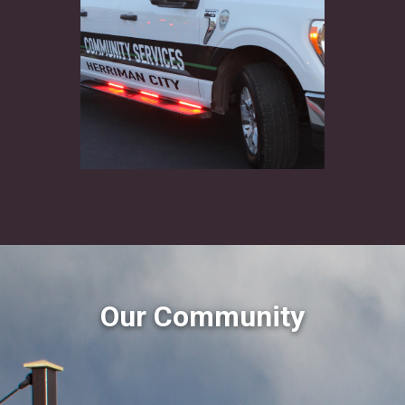
Our Community