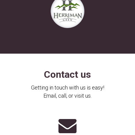
Contact us
Getting in touch with us is easy!
Email, call, or visit us.