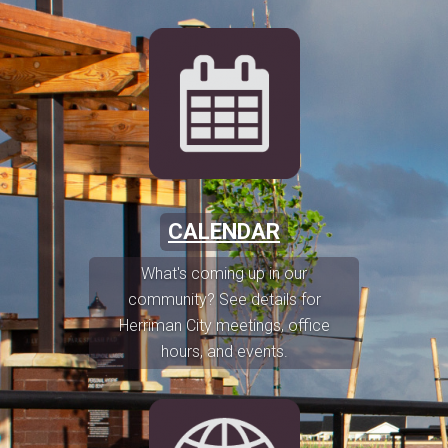
CALENDAR
What's coming up in our
community? See details for
Herriman City meetings, office
hours, and events.