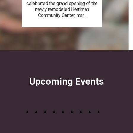
celebrated the grand opening of the
newly remodeled Herriman
Community Center, mar...
Upcoming Events