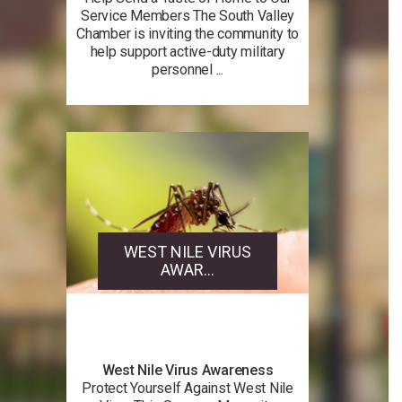
Service Members The South Valley
Chamber is inviting the community to
help support active-duty military
personnel ...
WEST NILE VIRUS
AWAR...
West Nile Virus Awareness
Protect Yourself Against West Nile