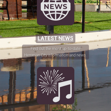
LATEST NEWS
Find out the most up-to-date
Herriman City information and news.