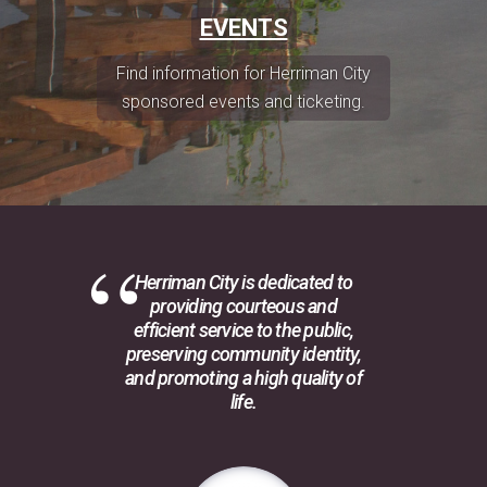
EVENTS
Find information for Herriman City
sponsored events and ticketing.
Herriman City is dedicated to
providing courteous and
efficient service to the public,
preserving community identity,
and promoting a high quality of
life.