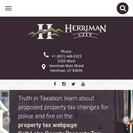
Phone:
+1 (801) 446-5323
5355 West
Herriman Main Street
Herriman, UT 84096
Safety Fest
Don’t miss Safety Fest on Monday,
August 10. Meet first responders,
explore emergency vehicles, and
enjoy free family activities.