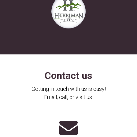
Contact us
Getting in touch with us is easy!
Email, call, or visit us.