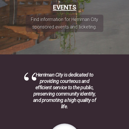
EVENTS
Find information for Herriman City
sponsored events and ticketing.
Herriman City is dedicated to
providing courteous and
efficient service to the public,
preserving community identity,
and promoting a high quality of
life.