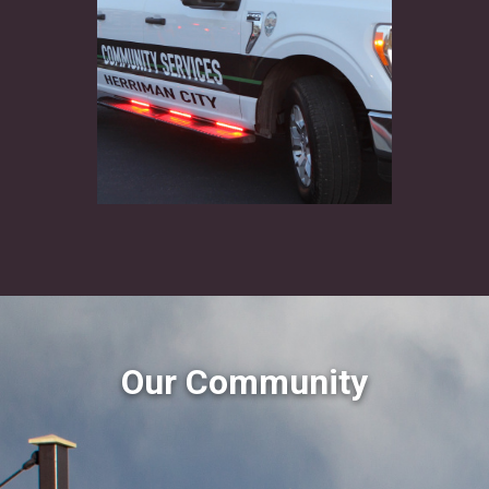
Our Community