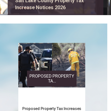
View event details.
PROPOSED PROPERTY
TA...
Proposed Property Tax Increases