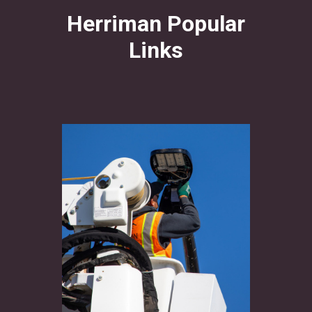
Herriman Popular
Links