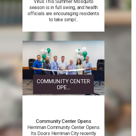
Virus This Summer Mosquito
season is in full swing, and health
officials are encouraging residents
to take simpl...
COMMUNITY CENTER
OPE...
Community Center Opens
Herriman Community Center Opens
Its Doors Herriman City recently