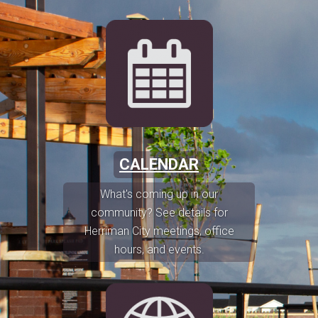
CALENDAR
What's coming up in our
community? See details for
Herriman City meetings, office
hours, and events.