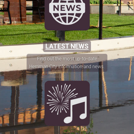
LATEST NEWS
Find out the most up-to-date
Herriman City information and news.