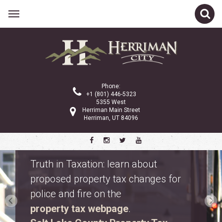
Phone:
+1 (801) 446-5323
5355 West
Herriman Main Street
Herriman, UT 84096
Safety Fest
Don’t miss Safety Fest on Monday,
August 10. Meet first responders,
explore emergency vehicles, and
enjoy free family activities.