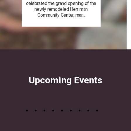
celebrated the grand opening of the
newly remodeled Herriman
Community Center, mar...
Upcoming Events