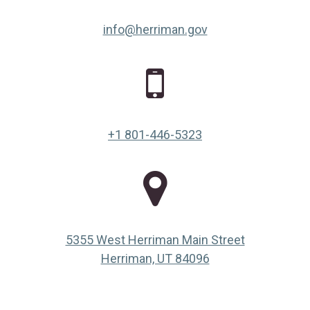
info@herriman.gov
+1 801-446-5323
5355 West Herriman Main Street
(opens in a new ta
Herriman, UT 84096