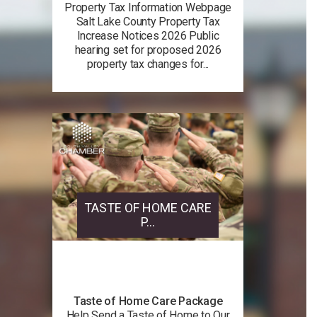
Property Tax Information Webpage
Salt Lake County Property Tax
Increase Notices 2026 Public
hearing set for proposed 2026
property tax changes for...
TASTE OF HOME CARE
P...
Taste of Home Care Package
Help Send a Taste of Home to Our