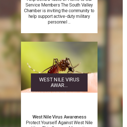
Service Members The South Valley
Chamber is inviting the community to
help support active-duty military
personnel ...
WEST NILE VIRUS
AWAR...
West Nile Virus Awareness
Protect Yourself Against West Nile