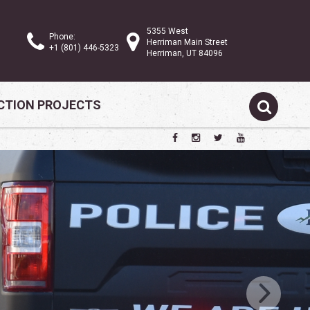
5355 West
Phone:
Herriman Main Street
+1 (801) 446-5323
Herriman, UT 84096
TION PROJECTS