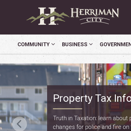
COMMUNITY
BUSINESS
GOVERNME
Safety Fest
Don’t miss Safety Fest on Mo