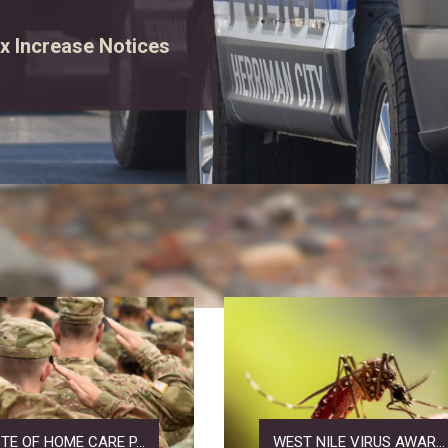
rgency vehicles, and
ew event details.
TE OF HOME CARE P...
WEST NILE VIRUS AWAR...