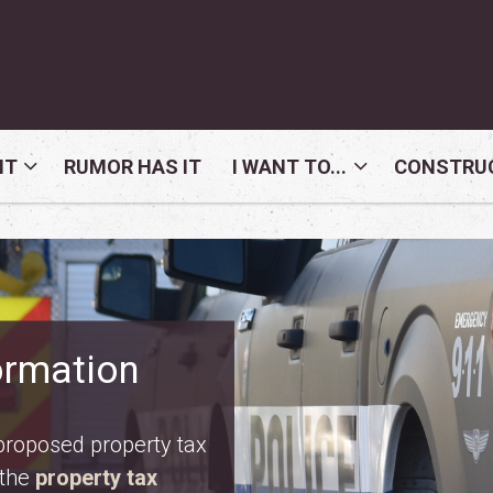
NT
RUMOR HAS IT
I WANT TO...
CONSTRUC
nday, August 10. Meet