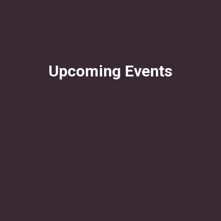
Upcoming Events