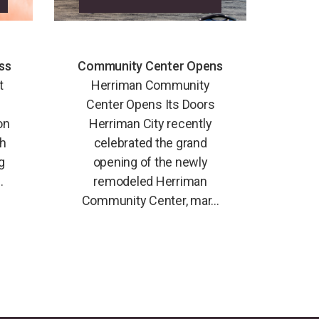
ss
Community Center Opens
t
Herriman Community
Center Opens Its Doors
on
Herriman City recently
th
celebrated the grand
g
opening of the newly
.
remodeled Herriman
Community Center, mar...