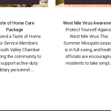
ste of Home Care
West Nile Virus Awarene
Package
Protect Yourself Agains
Send a Taste of Home
West Nile Virus This
ur Service Members
Summer Mosquito seas
outh Valley Chamber
is in full swing, and heal
iting the community to
officials are encouragin
 support active-duty
residents to take simpl..
litary personnel ...