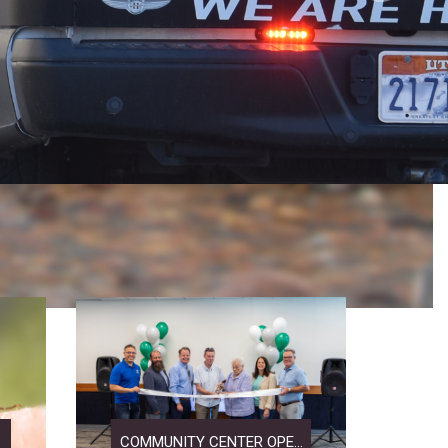
COMMUNITY CENTER OPE...