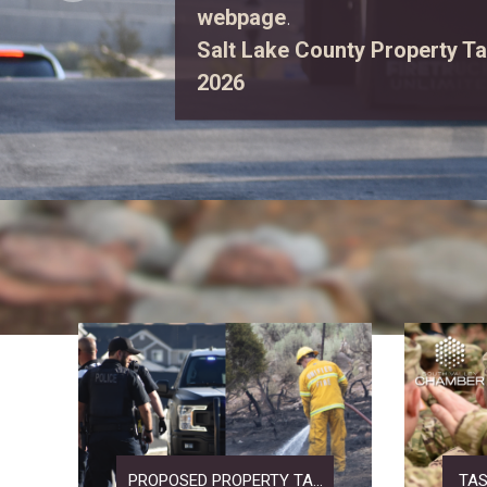
first responders, explore eme
enjoy free family activities.
Vi
PROPOSED PROPERTY TA...
TAS