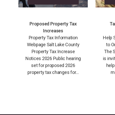
Proposed Property Tax
Ta
Increases
Property Tax Information
Help 
Webpage Salt Lake County
to O
Property Tax Increase
The S
Notices 2026 Public hearing
is inv
set for proposed 2026
help
property tax changes for...
mi