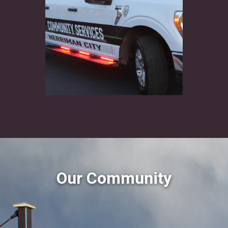
Our Community