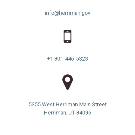
info@herriman.gov
+1 801-446-5323
5355 West Herriman Main Street
(opens in a new ta
Herriman, UT 84096