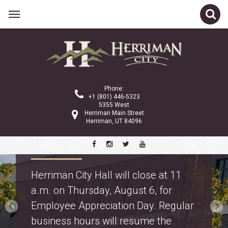
Phone:
+1 (801) 446-5323
5355 West
Herriman Main Street
Herriman, UT 84096
Property Tax Information
Truth in Taxation: learn about
proposed property tax changes for
police and fire on the
property tax webpage
.