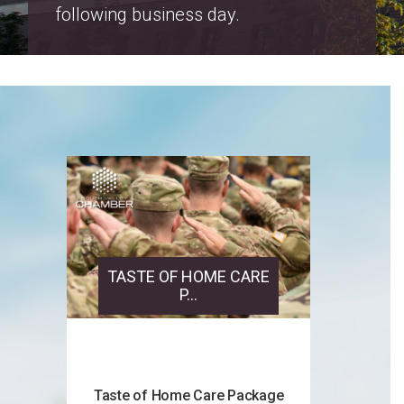
Salt Lake County Property Tax
Increase Notices 2026
TASTE OF HOME CARE
P...
Taste of Home Care Package