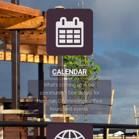
CALENDAR
What's coming up in our
community? See details for
Herriman City meetings, office
hours, and events.