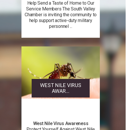
Help Send a Taste of Home to Our
Service Members The South Valley
Chamber is inviting the community to
help support active-duty military
personnel ...
WEST NILE VIRUS
AWAR...
West Nile Virus Awareness
Protect Yourself Against West Nile