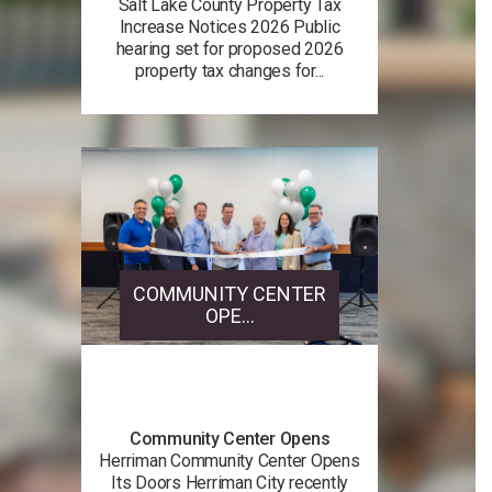
Salt Lake County Property Tax
Increase Notices 2026 Public
hearing set for proposed 2026
property tax changes for...
COMMUNITY CENTER
OPE...
Community Center Opens
Herriman Community Center Opens
Its Doors Herriman City recently