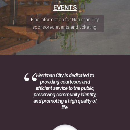
EVENTS
Find information for Herriman City
sponsored events and ticketing.
Herriman City is dedicated to
providing courteous and
efficient service to the public,
preserving community identity,
and promoting a high quality of
life.