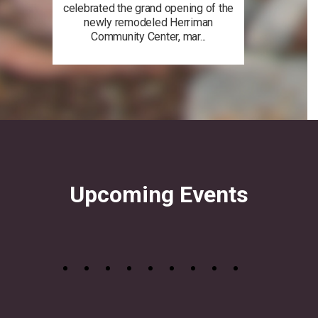
celebrated the grand opening of the
newly remodeled Herriman
Community Center, mar...
Upcoming Events