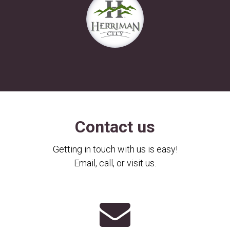
Contact us
Getting in touch with us is easy!
Email, call, or visit us.