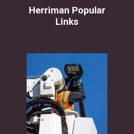
Herriman Popular
Links