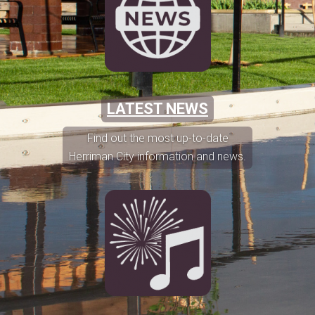
LATEST NEWS
Find out the most up-to-date
Herriman City information and news.