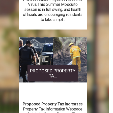
Virus This Summer Mosquito
season is in full swing, and health
officials are encouraging residents
to take simpl...
PROPOSED PROPERTY
TA...
Proposed Property Tax Increases
Property Tax Information Webpage