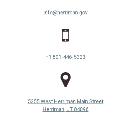
info@herriman.gov
+1 801-446-5323
5355 West Herriman Main Street
(opens in a new ta
Herriman, UT 84096