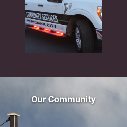
Our Community