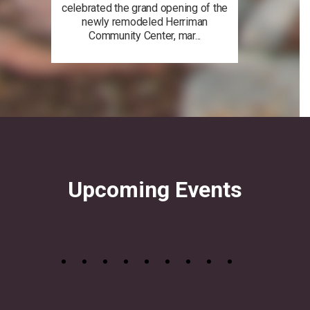
celebrated the grand opening of the
newly remodeled Herriman
Community Center, mar...
Upcoming Events