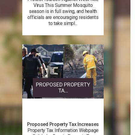
Virus This Summer Mosquito
season is in full swing, and health
officials are encouraging residents
to take simpl...
PROPOSED PROPERTY
TA...
Proposed Property Tax Increases
Property Tax Information Webpage