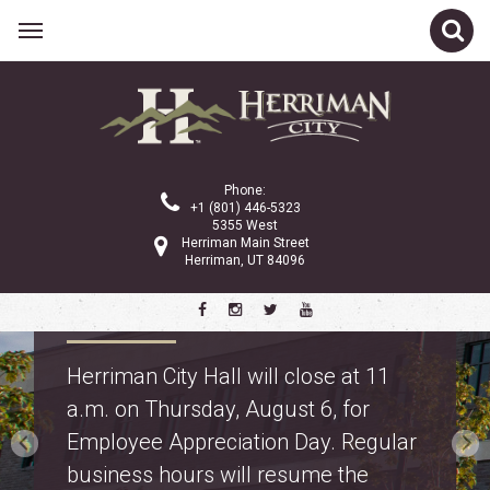
Phone:
+1 (801) 446-5323
5355 West
Herriman Main Street
Herriman, UT 84096
Property Tax Information
Truth in Taxation: learn about
proposed property tax changes for
police and fire on the
property tax webpage
.