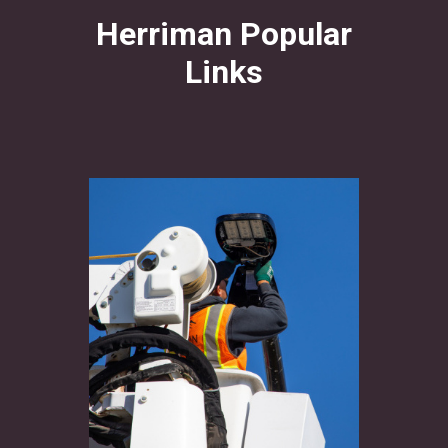
Herriman Popular
Links