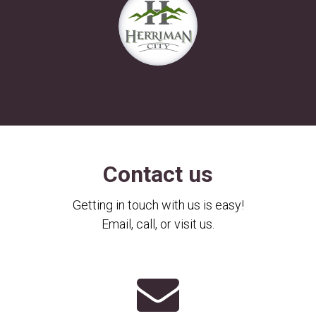
Contact us
Getting in touch with us is easy!
Email, call, or visit us.