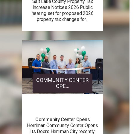
Salt Lake County Property Tax
Increase Notices 2026 Public
hearing set for proposed 2026
property tax changes for...
COMMUNITY CENTER
OPE...
Community Center Opens
Herriman Community Center Opens
Its Doors Herriman City recently