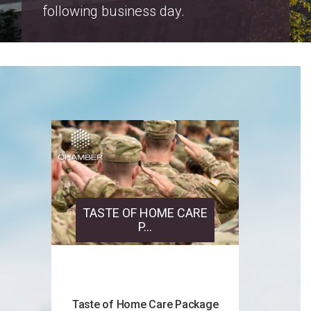
Salt Lake County Property Tax
Increase Notices 2026
TASTE OF HOME CARE
P...
Taste of Home Care Package