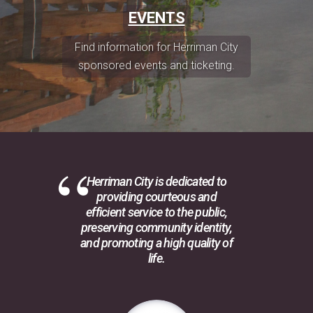
EVENTS
Find information for Herriman City
sponsored events and ticketing.
Herriman City is dedicated to
providing courteous and
efficient service to the public,
preserving community identity,
and promoting a high quality of
life.