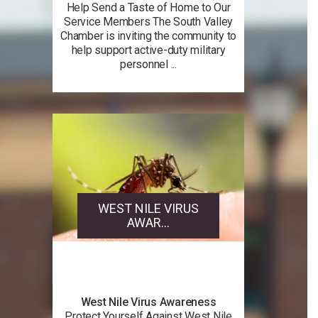
Help Send a Taste of Home to Our
Service Members The South Valley
Chamber is inviting the community to
help support active-duty military
personnel ...
WEST NILE VIRUS
AWAR...
West Nile Virus Awareness
Protect Yourself Against West Nile