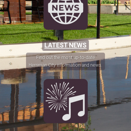
LATEST NEWS
Find out the most up-to-date
Herriman City information and news.