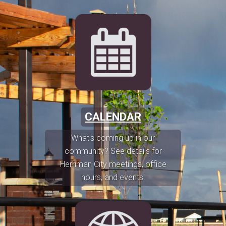
CALENDAR
What's coming up in our
community? See details for
Herriman City meetings, office
hours, and events.