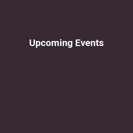
Upcoming Events