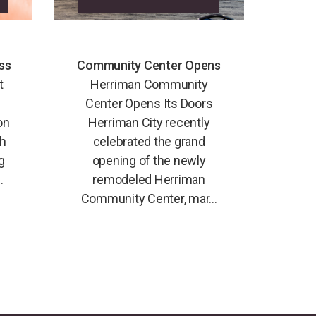
ss
Community Center Opens
t
Herriman Community
Center Opens Its Doors
on
Herriman City recently
th
celebrated the grand
g
opening of the newly
.
remodeled Herriman
Community Center, mar...