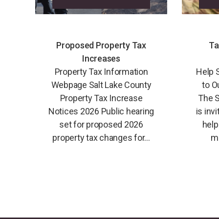
Proposed Property Tax
Ta
Increases
Property Tax Information
Help 
Webpage Salt Lake County
to O
Property Tax Increase
The S
Notices 2026 Public hearing
is inv
set for proposed 2026
help
property tax changes for...
mi