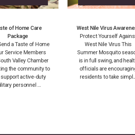
ste of Home Care
West Nile Virus Awarene
Package
Protect Yourself Agains
Send a Taste of Home
West Nile Virus This
ur Service Members
Summer Mosquito seas
outh Valley Chamber
is in full swing, and heal
iting the community to
officials are encouragin
 support active-duty
residents to take simpl..
litary personnel ...