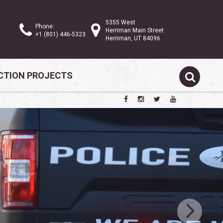
5355 West
Phone:
Herriman Main Street
+1 (801) 446-5323
Herriman, UT 84096
TION PROJECTS