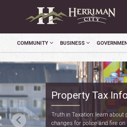
COMMUNITY
BUSINESS
GOVERNME
Safety Fest
Don’t miss Safety Fest on Mo