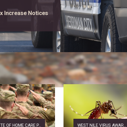
rgency vehicles, and
ew event details.
TE OF HOME CARE P...
WEST NILE VIRUS AWAR...