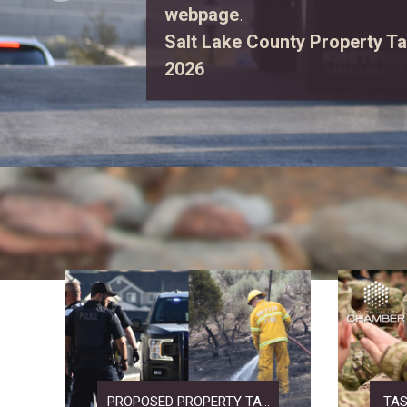
first responders, explore eme
enjoy free family activities.
Vi
PROPOSED PROPERTY TA...
TAS