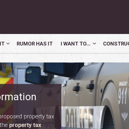
NT
RUMOR HAS IT
I WANT TO...
CONSTRUC
nday, August 10. Meet