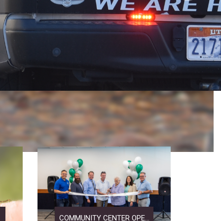
COMMUNITY CENTER OPE...