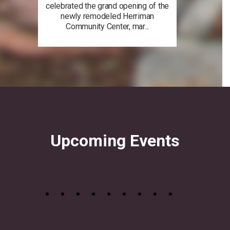
celebrated the grand opening of the
newly remodeled Herriman
Community Center, mar...
Upcoming Events