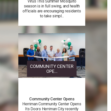
Virus This Summer Mosquito
season is in full swing, and health
officials are encouraging residents
to take simpl...
COMMUNITY CENTER
OPE...
Community Center Opens
Herriman Community Center Opens
Its Doors Herriman City recently