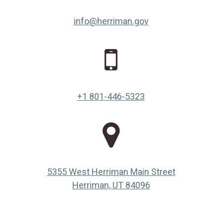
info@herriman.gov
+1 801-446-5323
5355 West Herriman Main Street
(opens in a new ta
Herriman, UT 84096