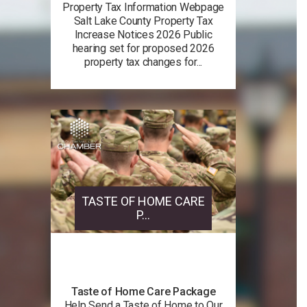
Property Tax Information Webpage
Salt Lake County Property Tax
Increase Notices 2026 Public
hearing set for proposed 2026
property tax changes for...
TASTE OF HOME CARE
P...
Taste of Home Care Package
Help Send a Taste of Home to Our