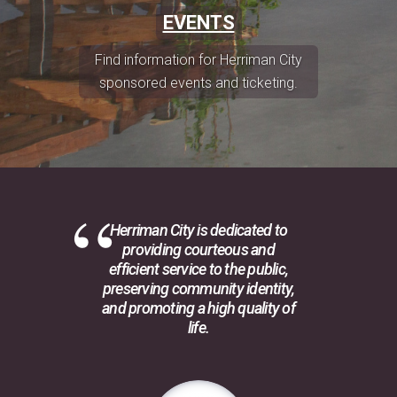
EVENTS
Find information for Herriman City
sponsored events and ticketing.
Herriman City is dedicated to
providing courteous and
efficient service to the public,
preserving community identity,
and promoting a high quality of
life.