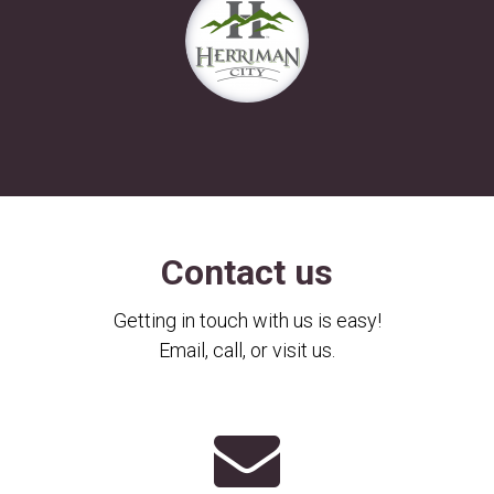
Contact us
Getting in touch with us is easy!
Email, call, or visit us.