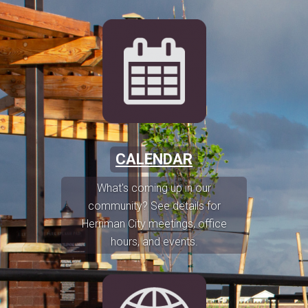
CALENDAR
What's coming up in our
community? See details for
Herriman City meetings, office
hours, and events.