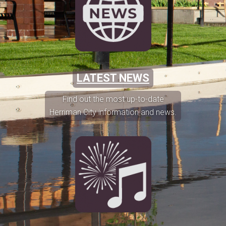
LATEST NEWS
Find out the most up-to-date
Herriman City information and news.