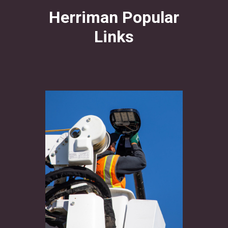
Herriman Popular
Links