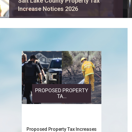
View event details.
PROPOSED PROPERTY
TA...
Proposed Property Tax Increases