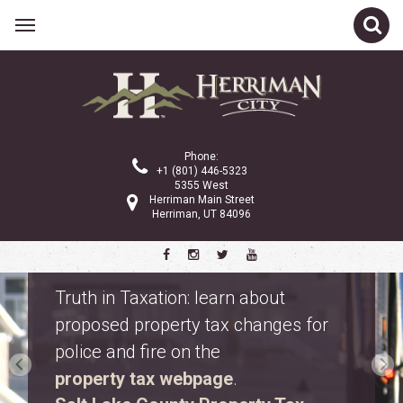
Phone:
+1 (801) 446-5323
5355 West
Herriman Main Street
Herriman, UT 84096
Safety Fest
Don’t miss Safety Fest on Monday,
August 10. Meet first responders,
explore emergency vehicles, and
enjoy free family activities.