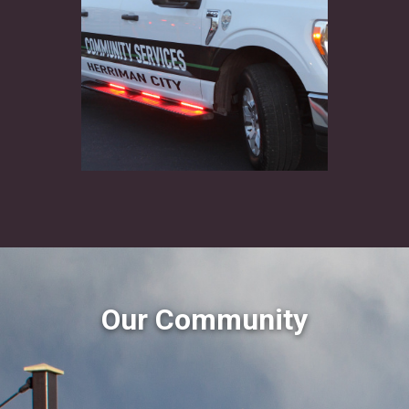
Our Community