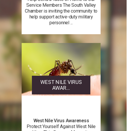
Service Members The South Valley
Chamber is inviting the community to
help support active-duty military
personnel ...
WEST NILE VIRUS
AWAR...
West Nile Virus Awareness
Protect Yourself Against West Nile