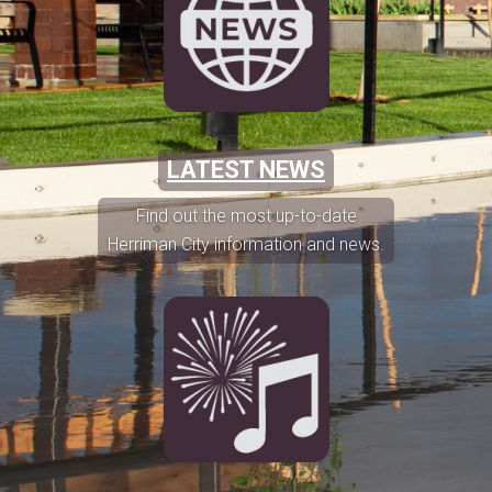
LATEST NEWS
Find out the most up-to-date
Herriman City information and news.