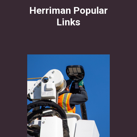
Herriman Popular
Links