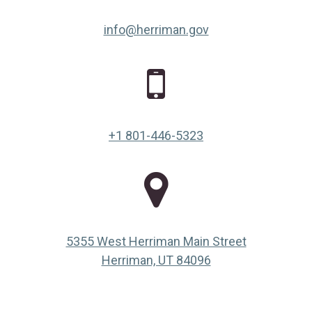
info@herriman.gov
+1 801-446-5323
5355 West Herriman Main Street
(opens in a new ta
Herriman, UT 84096