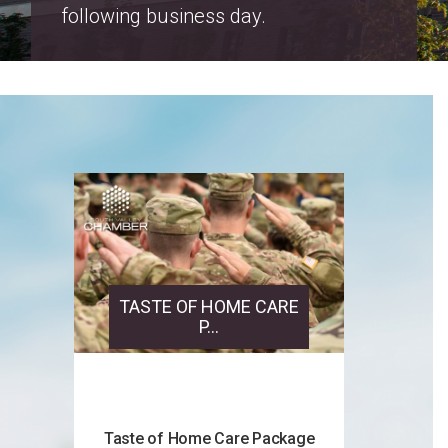
Salt Lake County Property Tax
Increase Notices 2026
TASTE OF HOME CARE
P...
Taste of Home Care Package