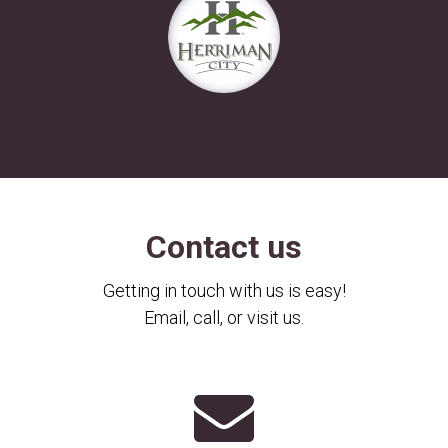
Contact us
Getting in touch with us is easy!
Email, call, or visit us.