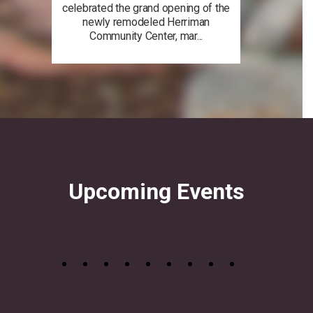
celebrated the grand opening of the
newly remodeled Herriman
Community Center, mar...
Upcoming Events