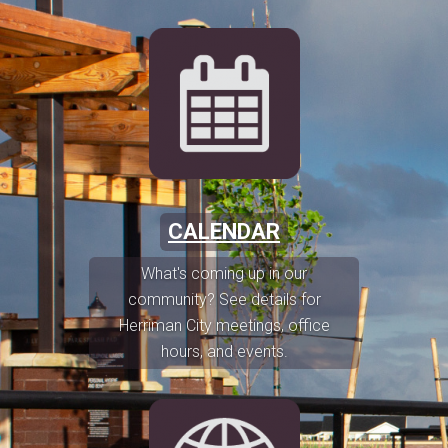
CALENDAR
What's coming up in our
community? See details for
Herriman City meetings, office
hours, and events.