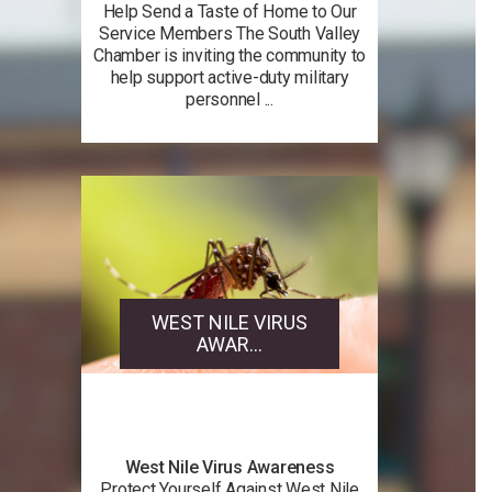
Help Send a Taste of Home to Our
Service Members The South Valley
Chamber is inviting the community to
help support active-duty military
personnel ...
WEST NILE VIRUS
AWAR...
West Nile Virus Awareness
Protect Yourself Against West Nile