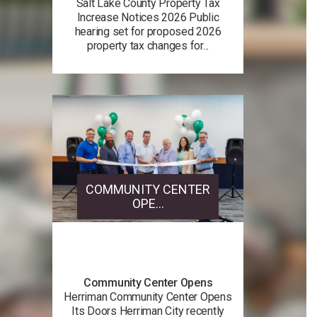
Salt Lake County Property Tax
Increase Notices 2026 Public
hearing set for proposed 2026
property tax changes for...
COMMUNITY CENTER
OPE...
Community Center Opens
Herriman Community Center Opens
Its Doors Herriman City recently