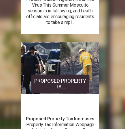
Virus This Summer Mosquito
season is in full swing, and health
officials are encouraging residents
to take simpl...
PROPOSED PROPERTY
TA...
Proposed Property Tax Increases
Property Tax Information Webpage