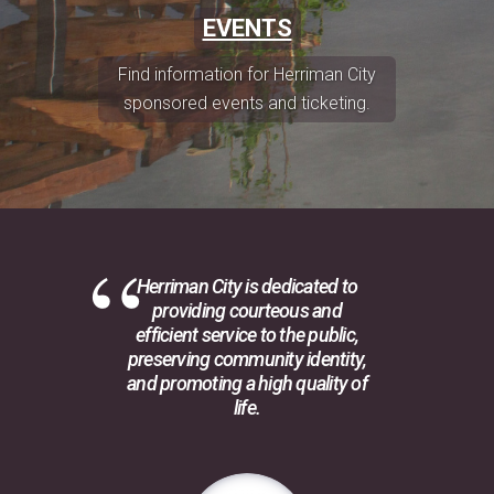
EVENTS
Find information for Herriman City
sponsored events and ticketing.
Herriman City is dedicated to
providing courteous and
efficient service to the public,
preserving community identity,
and promoting a high quality of
life.