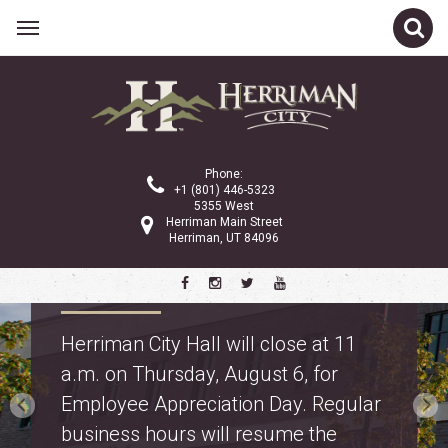
Phone:
+1 (801) 446-5323
5355 West
Herriman Main Street
Herriman, UT 84096
Property Tax Information
Truth in Taxation: learn about
proposed property tax changes for
police and fire on the
property tax webpage
.