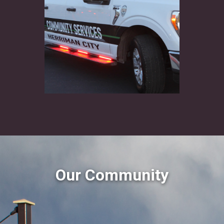
Our Community