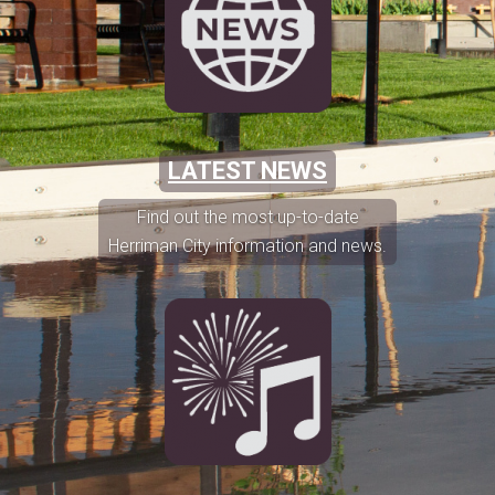
LATEST NEWS
Find out the most up-to-date
Herriman City information and news.