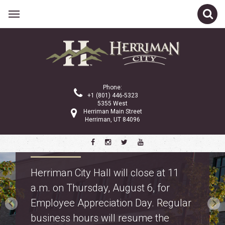
Phone:
+1 (801) 446-5323
5355 West
Herriman Main Street
Herriman, UT 84096
Property Tax Information
Truth in Taxation: learn about
proposed property tax changes for
police and fire on the
property tax webpage
.