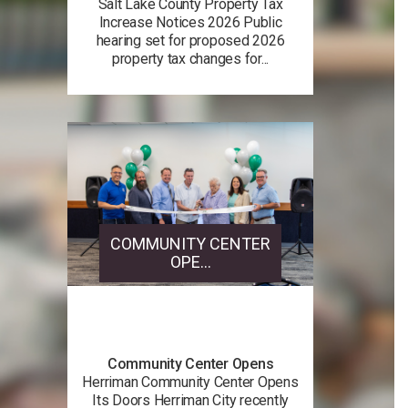
Salt Lake County Property Tax
Increase Notices 2026 Public
hearing set for proposed 2026
property tax changes for...
COMMUNITY CENTER
OPE...
Community Center Opens
Herriman Community Center Opens
Its Doors Herriman City recently