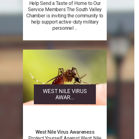
Help Send a Taste of Home to Our
Service Members The South Valley
Chamber is inviting the community to
help support active-duty military
personnel ...
WEST NILE VIRUS
AWAR...
West Nile Virus Awareness
Protect Yourself Against West Nile