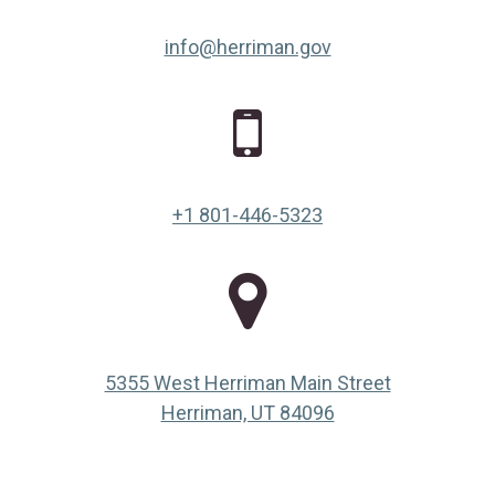
info@herriman.gov
+1 801-446-5323
5355 West Herriman Main Street
(opens in a new ta
Herriman, UT 84096