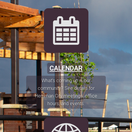
CALENDAR
What's coming up in our
community? See details for
Herriman City meetings, office
hours, and events.