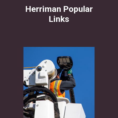
Herriman Popular
Links