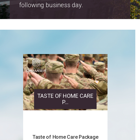
Salt Lake County Property Tax
Increase Notices 2026
TASTE OF HOME CARE
P...
Taste of Home Care Package