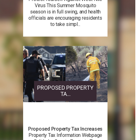
Virus This Summer Mosquito
season is in full swing, and health
officials are encouraging residents
to take simpl...
PROPOSED PROPERTY
TA...
Proposed Property Tax Increases
Property Tax Information Webpage