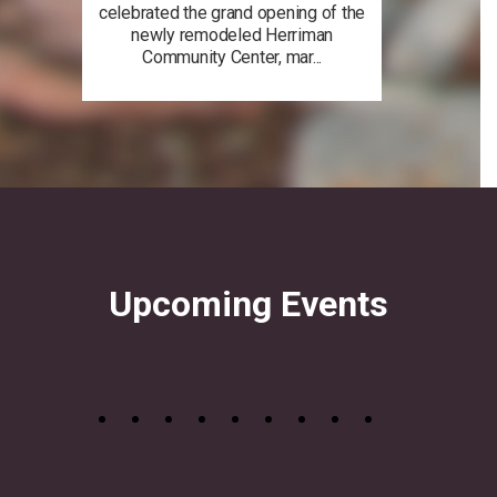
celebrated the grand opening of the
newly remodeled Herriman
Community Center, mar...
Upcoming Events