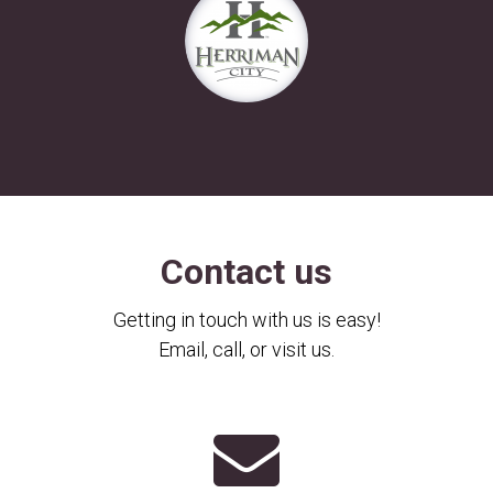
Contact us
Getting in touch with us is easy!
Email, call, or visit us.