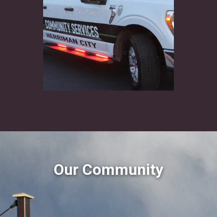
Our Community