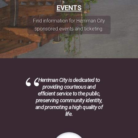
EVENTS
Find information for Herriman City
sponsored events and ticketing.
Herriman City is dedicated to
providing courteous and
efficient service to the public,
preserving community identity,
and promoting a high quality of
life.