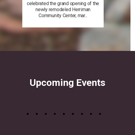
celebrated the grand opening of the
newly remodeled Herriman
Community Center, mar...
Upcoming Events