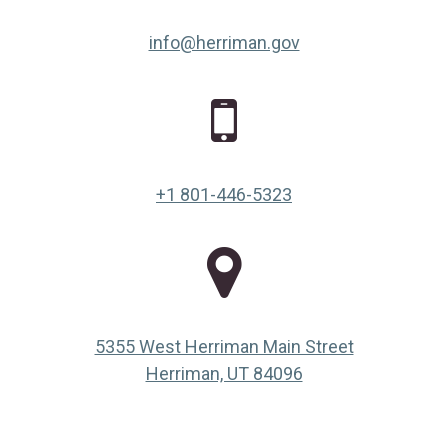
info@herriman.gov
+1 801-446-5323
5355 West Herriman Main Street
(opens in a new ta
Herriman, UT 84096