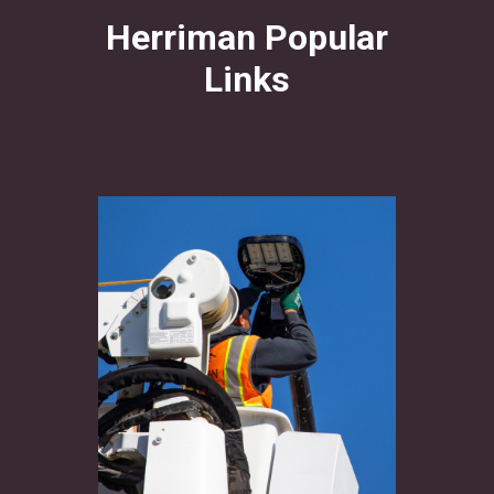
Herriman Popular
Links