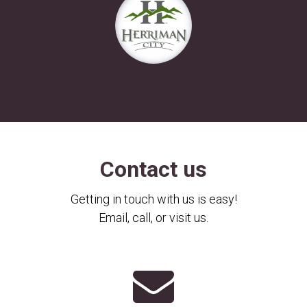
Contact us
Getting in touch with us is easy!
Email, call, or visit us.