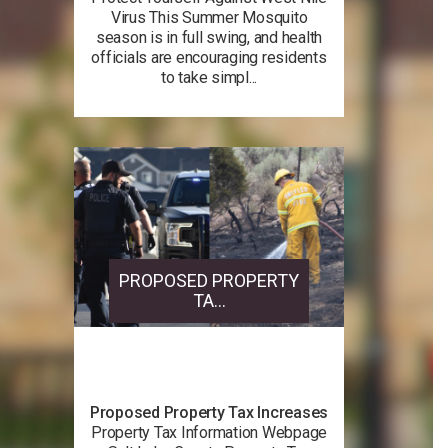
Virus This Summer Mosquito
season is in full swing, and health
officials are encouraging residents
to take simpl...
PROPOSED PROPERTY
TA...
Proposed Property Tax Increases
Property Tax Information Webpage