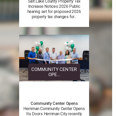
Salt Lake County Property Tax
Increase Notices 2026 Public
hearing set for proposed 2026
property tax changes for...
COMMUNITY CENTER
OPE...
Community Center Opens
Herriman Community Center Opens
Its Doors Herriman City recently