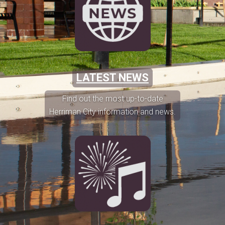
LATEST NEWS
Find out the most up-to-date
Herriman City information and news.