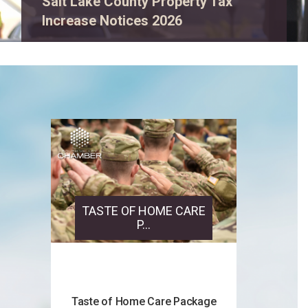
Salt Lake County Property Tax
Increase Notices 2026
TASTE OF HOME CARE
P...
Taste of Home Care Package