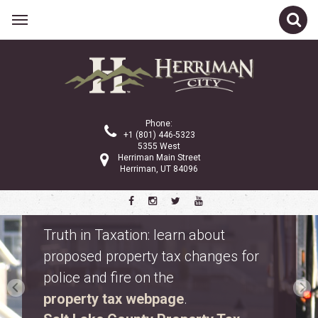
Phone:
+1 (801) 446-5323
5355 West
Herriman Main Street
Herriman, UT 84096
Property Tax Information
Truth in Taxation: learn about
proposed property tax changes for
police and fire on the
property tax webpage
.