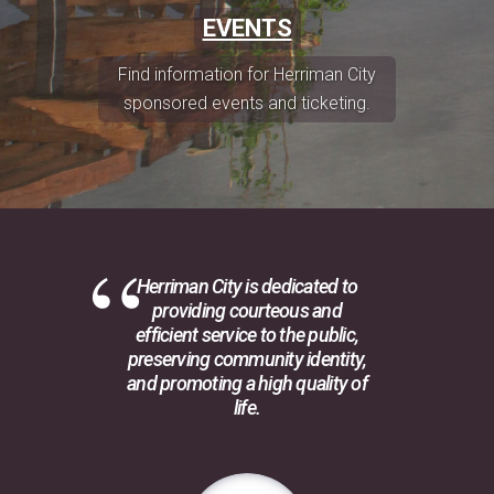
EVENTS
Find information for Herriman City
sponsored events and ticketing.
Herriman City is dedicated to
providing courteous and
efficient service to the public,
preserving community identity,
and promoting a high quality of
life.