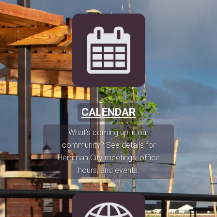
CALENDAR
What's coming up in our
community? See details for
Herriman City meetings, office
hours, and events.