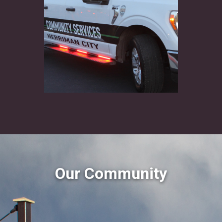
Our Community