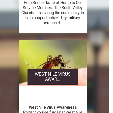
Help Send a Taste of Home to Our
Service Members The South Valley
Chamber is inviting the community to
help support active-duty military
personnel ...
WEST NILE VIRUS
AWAR...
West Nile Virus Awareness
Protect Yourself Against West Nile