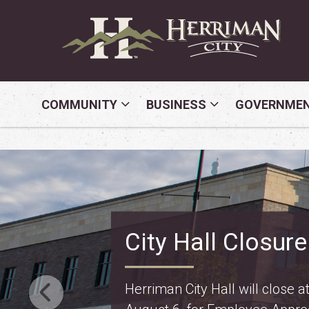
COMMUNITY
BUSINESS
GOVERNME
Property Tax Inf
Truth in Taxation: learn about
changes for police and fire on