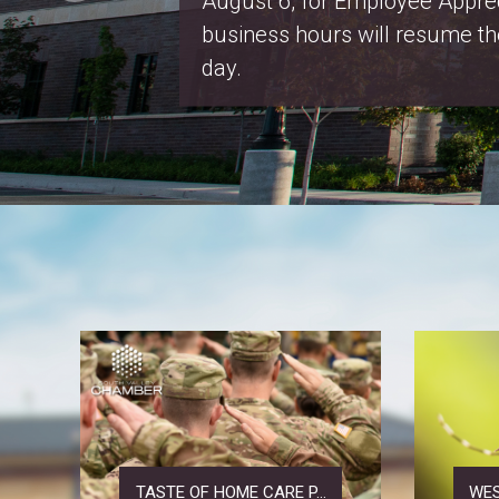
webpage
.
Salt Lake County Property Ta
2026
TASTE OF HOME CARE P...
WES