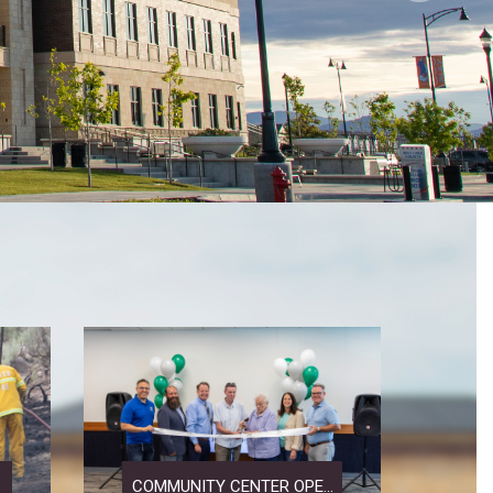
.
COMMUNITY CENTER OPE...