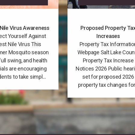
Nile Virus Awareness
Proposed Property Ta
ect Yourself Against
Increases
st Nile Virus This
Property Tax Informatio
er Mosquito season
Webpage Salt Lake Coun
 full swing, and health
Property Tax Increase
cials are encouraging
Notices 2026 Public hear
dents to take simpl...
set for proposed 2026
property tax changes for.