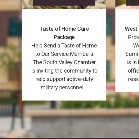
Taste of Home Care
West 
Package
Prot
Help Send a Taste of Home
We
to Our Service Members
Summ
The South Valley Chamber
is in
is inviting the community to
offi
help support active-duty
resi
military personnel ...