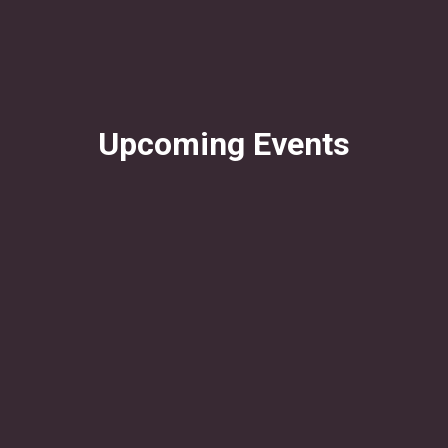
Upcoming Events