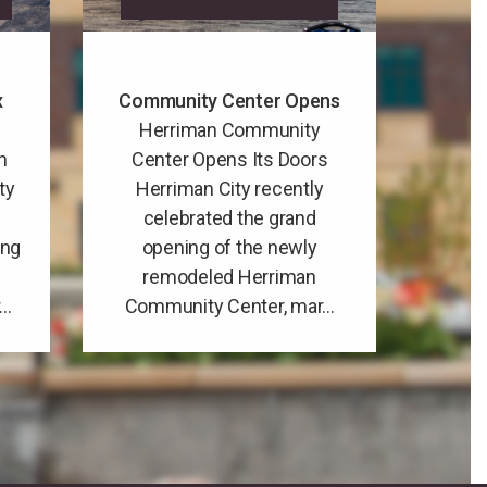
x
Community Center Opens
Herriman Community
n
Center Opens Its Doors
ty
Herriman City recently
celebrated the grand
ing
opening of the newly
remodeled Herriman
..
Community Center, mar...