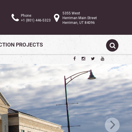
5355 West
Phone:
Herriman Main Street
+1 (801) 446-5323
Herriman, UT 84096
TION PROJECTS