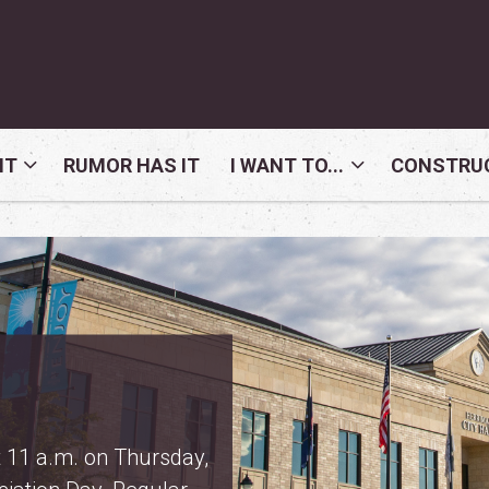
NT
RUMOR HAS IT
I WANT TO...
CONSTRUC
ormation
 proposed property tax
 the
property tax