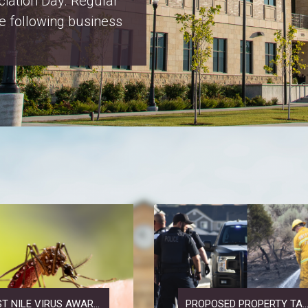
x Increase Notices
T NILE VIRUS AWAR...
PROPOSED PROPERTY TA..