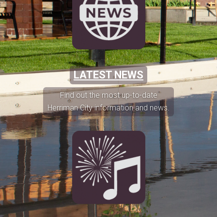
LATEST NEWS
Find out the most up-to-date
Herriman City information and news.