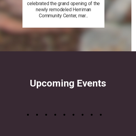
celebrated the grand opening of the
newly remodeled Herriman
Community Center, mar...
Upcoming Events