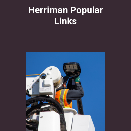
Herriman Popular
Links