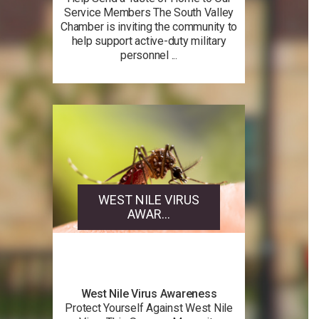
Service Members The South Valley
Chamber is inviting the community to
help support active-duty military
personnel ...
WEST NILE VIRUS
AWAR...
West Nile Virus Awareness
Protect Yourself Against West Nile