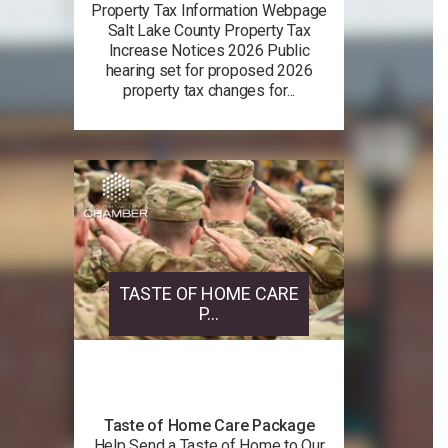
Property Tax Information Webpage
Salt Lake County Property Tax
Increase Notices 2026 Public
hearing set for proposed 2026
property tax changes for...
TASTE OF HOME CARE
P...
Taste of Home Care Package
Help Send a Taste of Home to Our