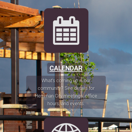
CALENDAR
What's coming up in our
community? See details for
Herriman City meetings, office
hours, and events.