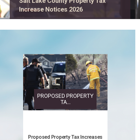
View event details.
PROPOSED PROPERTY
TA...
Proposed Property Tax Increases