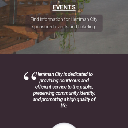
EVENTS
Find information for Herriman City
sponsored events and ticketing.
Herriman City is dedicated to
providing courteous and
efficient service to the public,
preserving community identity,
and promoting a high quality of
life.