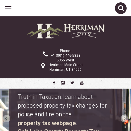
Phone:
+1 (801) 446-5323
5355 West
Herriman Main Street
Herriman, UT 84096
Safety Fest
Don’t miss Safety Fest on Monday,
August 10. Meet first responders,
explore emergency vehicles, and
enjoy free family activities.