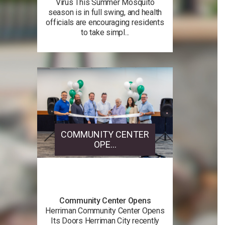
Virus This Summer Mosquito
season is in full swing, and health
officials are encouraging residents
to take simpl...
COMMUNITY CENTER
OPE...
Community Center Opens
Herriman Community Center Opens
Its Doors Herriman City recently