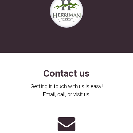
Contact us
Getting in touch with us is easy!
Email, call, or visit us.