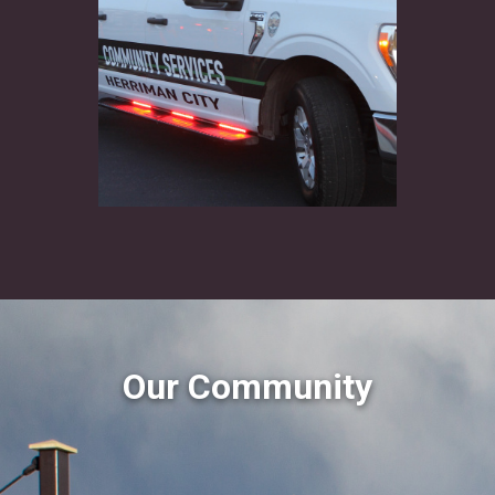
Our Community