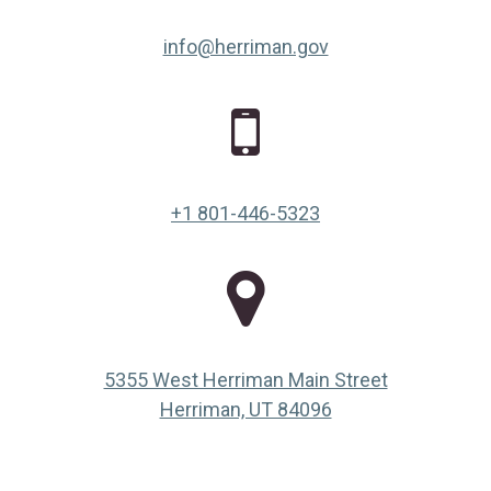
info@herriman.gov
+1 801-446-5323
5355 West Herriman Main Street
(opens in a new ta
Herriman, UT 84096