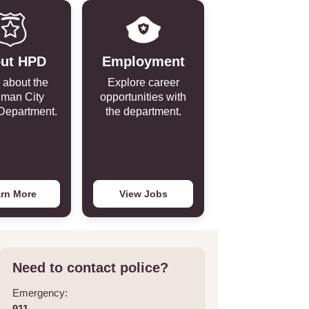
ut HPD
Employment
 about the
Explore career
iman City
opportunities with
Department.
the department.
rn More
View Jobs
Need to contact police?
Emergency:
911