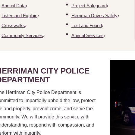
Annual Data
Project Safeguard
Listen and Explain
Herriman Drives Safely
Crosswalks
Lost and Found
Community Services
Animal Services
HERRIMAN CITY POLICE
DEPARTMENT
he Herriman City Police Department is
ommitted to impartially uphold the law, protect
ife and property, prevent crime, and serve the
ommunity. We will provide this service with
nderstanding, respond with compassion, and
erform with integrity.