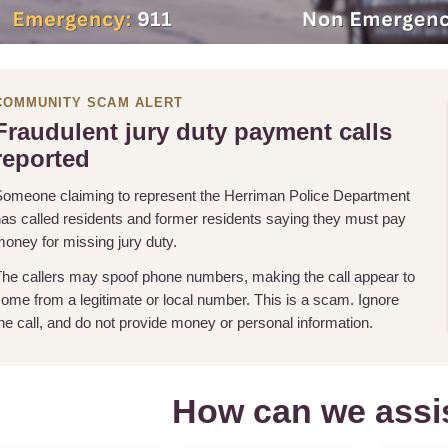
COMMUNITY SCAM ALERT
Fraudulent jury duty payment calls
reported
omeone claiming to represent the Herriman Police Department
as called residents and former residents saying they must pay
oney for missing jury duty.
he callers may spoof phone numbers, making the call appear to
ome from a legitimate or local number. This is a scam. Ignore
he call, and do not provide money or personal information.
How can we assi