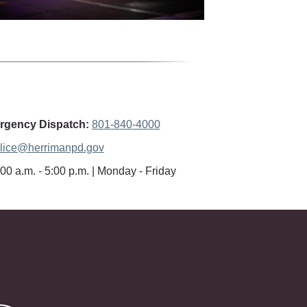
gency Dispatch:
801-840-4000
lice@herrimanpd.gov
00 a.m. - 5:00 p.m. | Monday - Friday