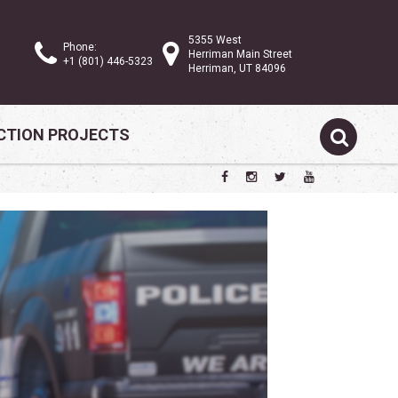
5355 West
Phone:
Herriman Main Street
+1 (801) 446-5323
Herriman, UT 84096
TION PROJECTS