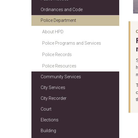
Ordinances and Code
Police Department
About HPD
Police Programs and Services
Police Records
S
Police Resources
h
m
Community Services
T
City Services
c
City Recorder
t
Court
Elections
Building