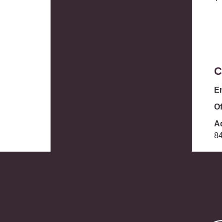
C
E
Of
A
8