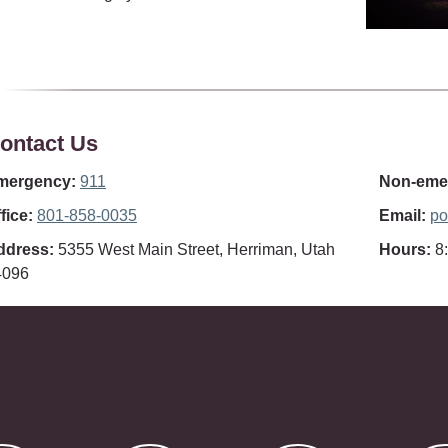
ontact Us
mergency:
911
Non-emer
fice:
801-858-0035
Email:
po
ddress:
5355 West Main Street, Herriman, Utah
Hours:
8:
4096