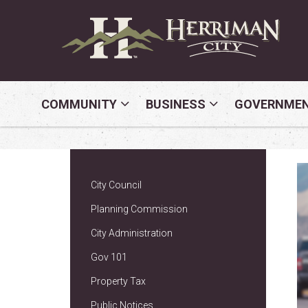
COMMUNITY
BUSINESS
GOVERNME
City Council
Planning Commission
City Administration
Gov 101
Property Tax
Public Notices