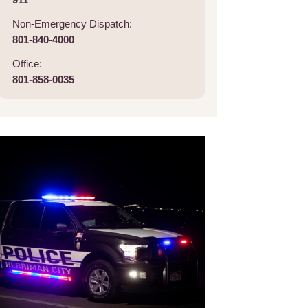
Non-Emergency Dispatch:
801-840-4000
Office:
801-858-0035