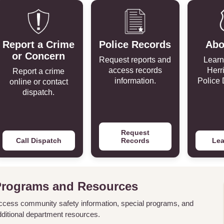
Report a Crime
Police Records
Abo
or Concern
Request reports and
Learn
access records
Herr
Report a crime
information.
Police 
online or contact
dispatch.
Request
Call Dispatch
Records
Lea
Programs and Resources
ccess community safety information, special programs, and
dditional department resources.