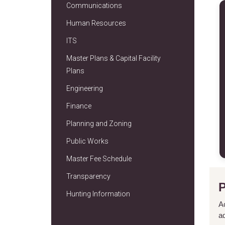
Communications
Human Resources
ITS
Master Plans & Capital Facility
Plans
Engineering
Finance
Planning and Zoning
Public Works
Master Fee Schedule
Transparency
Hunting Information
A
a