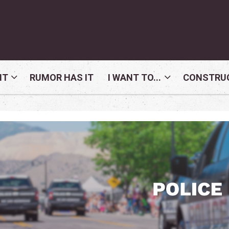
NT
RUMOR HAS IT
I WANT TO...
CONSTRUC