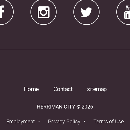
Home
Contact
sitemap
HERRIMAN CITY © 2026
(opens in a new tab)
Employment
Privacy Policy
Terms of Use