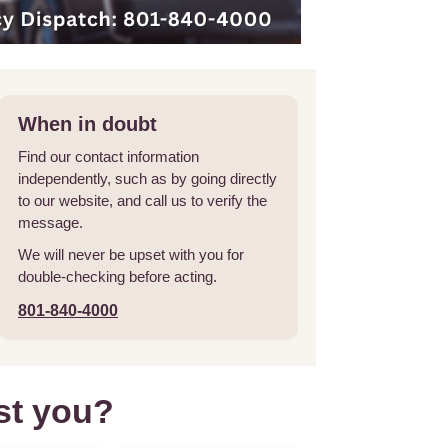
When in doubt
Find our contact information
independently, such as by going directly
to our website, and call us to verify the
message.
We will never be upset with you for
double-checking before acting.
801-840-4000
st you?