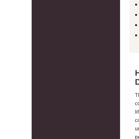
T
c
l
c
u
p