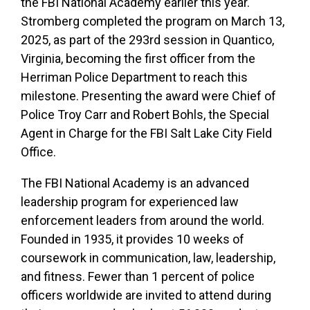
the FBI National Academy earlier this year.
Stromberg completed the program on March 13,
2025, as part of the 293rd session in Quantico,
Virginia, becoming the first officer from the
Herriman Police Department to reach this
milestone. Presenting the award were Chief of
Police Troy Carr and Robert Bohls, the Special
Agent in Charge for the FBI Salt Lake City Field
Office.
The FBI National Academy is an advanced
leadership program for experienced law
enforcement leaders from around the world.
Founded in 1935, it provides 10 weeks of
coursework in communication, law, leadership,
and fitness. Fewer than 1 percent of police
officers worldwide are invited to attend during