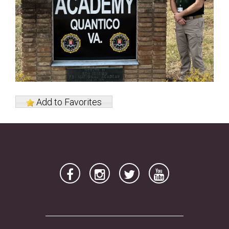
Add to Favorites