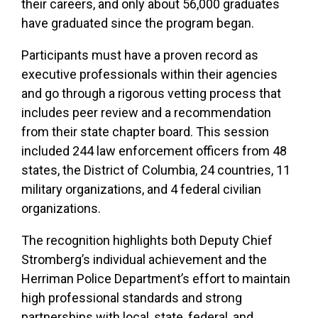
their careers, and only about 56,000 graduates
have graduated since the program began.
Participants must have a proven record as
executive professionals within their agencies
and go through a rigorous vetting process that
includes peer review and a recommendation
from their state chapter board. This session
included 244 law enforcement officers from 48
states, the District of Columbia, 24 countries, 11
military organizations, and 4 federal civilian
organizations.
The recognition highlights both Deputy Chief
Stromberg’s individual achievement and the
Herriman Police Department’s effort to maintain
high professional standards and strong
partnerships with local, state, federal, and