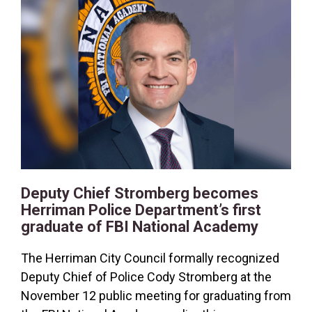
2026
2025
2024
2023
2022
2021
2020
Deputy Chief Stromberg becomes
RSS Feed
Herriman Police Department’s first
graduate of FBI National Academy
The Herriman City Council formally recognized
Deputy Chief of Police Cody Stromberg at the
November 12 public meeting for graduating from