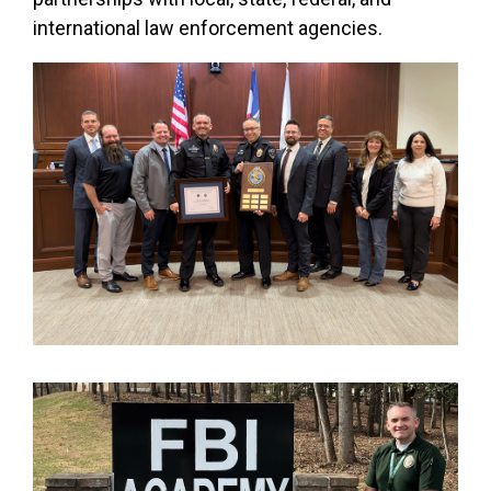
international law enforcement agencies.