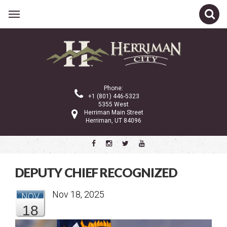
Related Links
CATEGORIES
Phone:
+1 (801) 446-5323
5355 West
Herriman Main Street
Latest News
Herriman, UT 84096
We Are Herriman
Shop Local Blogs
DEPUTY CHIEF RECOGNIZED
ARCHIVE
Nov 18, 2025
NOV
18