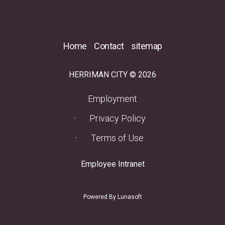
Home
Contact
sitemap
HERRIMAN CITY © 2026
(opens in a new tab)
Employment
Privacy Policy
Terms of Use
(opens in a new tab)
Employee Intranet
Powered By Lunasoft