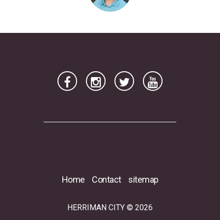
Home
Contact
sitemap
HERRIMAN CITY © 2026