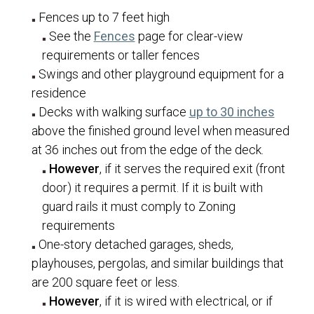
Owner/Builder Declaration
Fences up to 7 feet high
(opens in a new tab)
See the
Fences
page for clear-view
Patio/Porch/Deck Roof Covers
requirements or taller fences
Re-Roofs
Swings and other playground equipment for a
Rock/Masonry Walls
residence
(opens 
Decks with walking surface
up to 30 inches
Signs
above the finished ground level when measured
Single Family Dwellings
at 36 inches out from the edge of the deck.
Solar Panels and Batteries
However
, if it serves the required exit (front
door) it requires a permit. If it is built with
Swimming Pools and Spas
guard rails it must comply to Zoning
Tenant Finishes
requirements
Transfer of Permit Ownership
One-story detached garages, sheds,
Water Efficiency Standards
playhouses, pergolas, and similar buildings that
are 200 square feet or less.
Communications
However
, if it is wired with electrical, or if
Human Resources