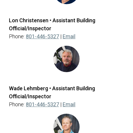
Lon Christensen • Assistant Building
Official/Inspector
(opens in a new tab)
Phone:
801-446-5327
|
Email
Wade Lehmberg • Assistant Building
Official/Inspector
(opens in a new tab)
Phone:
801-446-5327
|
Email