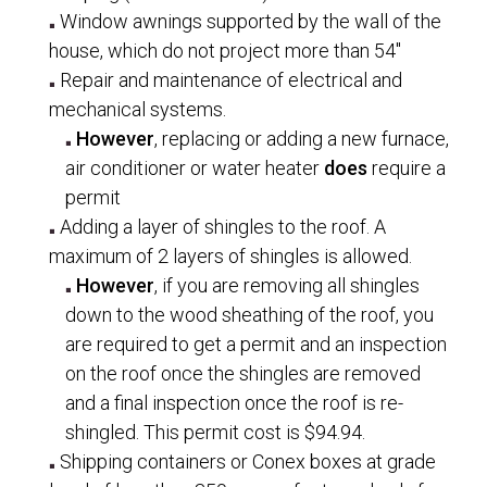
Window awnings supported by the wall of the
house, which do not project more than 54″
Repair and maintenance of electrical and
mechanical systems.
However
, replacing or adding a new furnace,
air conditioner or water heater
does
require a
permit
Adding a layer of shingles to the roof. A
maximum of 2 layers of shingles is allowed.
However
, if you are removing all shingles
down to the wood sheathing of the roof, you
are required to get a permit and an inspection
on the roof once the shingles are removed
and a final inspection once the roof is re-
shingled. This permit cost is $94.94.
Shipping containers or Conex boxes at grade