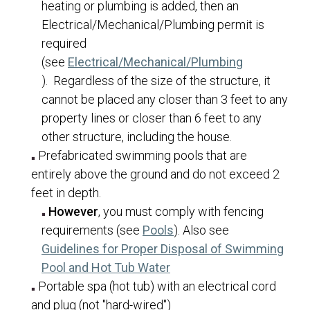
heating or plumbing is added, then an
ITS
Electrical/Mechanical/Plumbing permit is
required
Master Plans & Capital Facility Plans
(see
Electrical/Mechanical/Plumbing
Engineering
(opens in a new tab)
). Regardless of the size of the structure, it
Finance
cannot be placed any closer than 3 feet to any
property lines or closer than 6 feet to any
Planning and Zoning
other structure, including the house.
Public Works
Prefabricated swimming pools that are
Master Fee Schedule
entirely above the ground and do not exceed 2
Transparency
feet in depth.
However
, you must comply with fencing
Hunting Information
(opens in a new tab)
requirements (see
Pools
). Also see
Guidelines for Proper Disposal of Swimming
(opens in a new tab)
Pool and Hot Tub Water
Portable spa (hot tub) with an electrical cord
and plug (not "hard-wired")