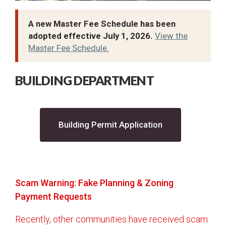
City Recorder
Court
A new Master Fee Schedule has been
adopted effective July 1, 2026.
View the
Elections
Master Fee Schedule.
Building
Accessory Dwelling Units - Detached
BUILDING DEPARTMENT
Accessory Dwelling Units - Internal
Additions/Remodels
(opens in a new 
Building Permit Application
Approved Trees
Basement Finishes
Basement Walkouts
Building Codes and Design Criteria
Scam Warning: Fake Planning & Zoning
Payment Requests
Building Department FAQs
Building Helpful Links
Recently, other communities have received scam