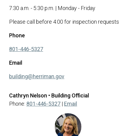
7:30 a.m. - 5:30 p.m. | Monday - Friday
Please call before 4:00 for inspection requests
Phone
(opens in a new tab)
801-446-5327
Email
(opens in a new tab)
building@herriman.gov
Cathryn Nelson • Building Official
(opens in a new tab)
Phone:
801-446-5327
|
Email