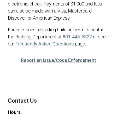
electronic check. Payments of $1,000 and less
can also be made with a Visa, Mastercard,
Discover, or American Express.
For questions regarding building permits contact
the Building Department at
801-446-5327
or see
(opens in a new tab)
our
Frequently Asked Questions
page.
(opens in 
Report an Issue/Code Enforcement
Contact Us
Hours