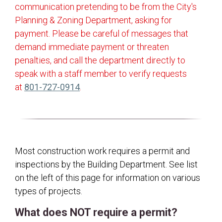
communication pretending to be from the City's
Building Permits
Planning & Zoning Department, asking for
Commercial Construction
payment. Please be careful of messages that
Commercial Remodel
demand immediate payment or threaten
penalties, and call the department directly to
Decks
speak with a staff member to verify requests
Demolitions
(opens in a new tab)
at
801-727-0914
.
Detached Structures
Electrical/Mechanical/Plumbing
Fences
Grading/Drainage
Most construction work requires a permit and
inspections by the Building Department. See list
Home and Building Safety
on the left of this page for information on various
Identical Plan Review
types of projects.
Landscaping Requirements
What does NOT require a permit?
Multi-Family Dwellings