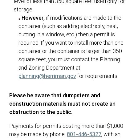
level of less than 350 square feet used only for
storage.
However,
if modifications are made to the
container (such as adding electricity, heat,
cutting in a window, etc.) then a permit is
required. If you want to install more than one
container or the container is larger than 350
square feet, you must contact the Planning
and Zoning Department at
(opens in a new tab)
planning@herriman.gov
for requirements.
Please be aware that dumpsters and
construction materials must not create an
obstruction to the public.
Payments for permits costing more than $1,000
may be made by phone,
801-446-5327
, with an