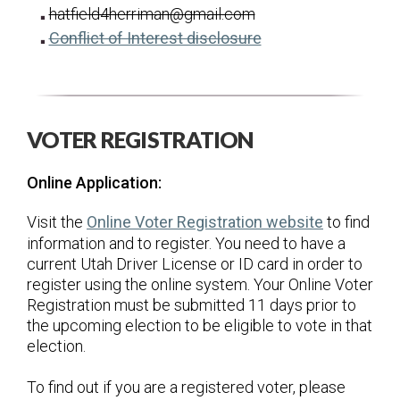
hatfield4herriman@gmail.com
for Scott Hatfield
(opens in a new tab
Conflict of Interest disclosure
VOTER REGISTRATION
Online Application:
(opens in 
Visit the
Online Voter Registration website
to find
information and to register. You need to have a
current Utah Driver License or ID card in order to
register using the online system. Your Online Voter
Registration must be submitted 11 days prior to
the upcoming election to be eligible to vote in that
election.
To find out if you are a registered voter, please