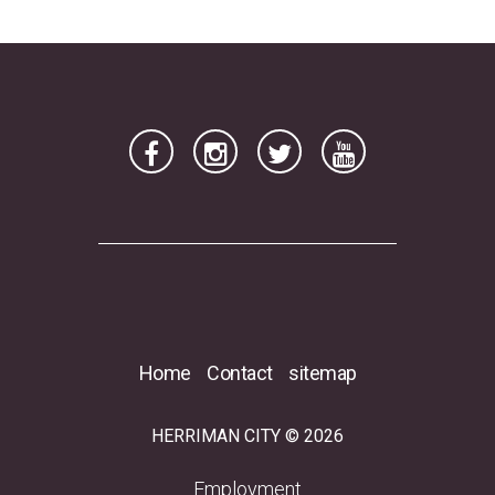
Home
Contact
sitemap
HERRIMAN CITY © 2026
(opens in a new tab)
Employment