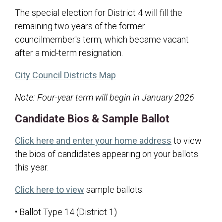
Transparency
The special election for District 4 will fill the
remaining two years of the former
Hunting Information
councilmember's term, which became vacant
after a mid-term resignation.
(opens in a new tab)
City Council Districts Map
Note: Four-year term will begin in January 2026
Candidate Bios & Sample Ballot
(opens in a 
Click here and enter your home address
to view
the bios of candidates appearing on your ballots
this year.
(opens in a new tab)
Click here to view
sample ballots:
• Ballot Type 14 (District 1)