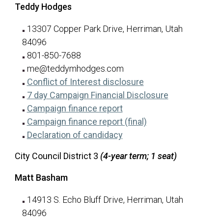
Teddy Hodges
13307 Copper Park Drive, Herriman, Utah
84096
801-850-7688
me@teddymhodges.com
for Teddy Hodges
(opens in a new tab
Conflict of Interest disclosure
for Teddy H
(opens in a n
7 day Campaign Financial Disclosure
for Teddy Hodges
(opens in a new tab)
Campaign finance report
for Teddy Hodges
(opens in a new ta
Campaign finance report (final)
for Teddy Hodges
(opens in a new tab)
Declaration of candidacy
City Council District 3
(4-year term; 1 seat)
Matt Basham
14913 S. Echo Bluff Drive, Herriman, Utah
84096