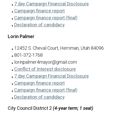
for Ty R. Brad
(opens in a n
7 day Campaign Financial Disclosure
for Ty R. Brady
(opens in a new tab)
Campaign finance report
for Ty R. Brady
(opens in a new ta
Campaign finance report (final)
for Ty R. Brady
(opens in a new tab)
Declaration of candidacy
Lorin Palmer
12452 S. Cheval Court, Herriman, Utah 84096
801-372-1768
lorinpalmer4mayor@gmail.com
for Lorin Palmer
(opens in a new tab
Conflict of Interest disclosure
for Lorin Pal
(opens in a n
7 day Campaign Financial Disclosure
for Lorin Palmer
(opens in a new tab)
Campaign finance report
for Lorin Palmer
(opens in a new ta
Campaign finance report (final)
for Lorin Palmer
(opens in a new tab)
Declaration of candidacy
City Council District 2
(4-year term; 1 seat)