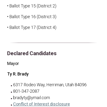
• Ballot Type 15 (District 2)
• Ballot Type 16 (District 3)
• Ballot Type 17 (District 4)
Declared Candidates
Mayor
Ty R. Brady
6317 Rodeo Way, Herriman, Utah 84096
801-347-2087
bradyty@ymail.com
for Ty R. Brady
(opens in a new tab
Conflict of Interest disclosure