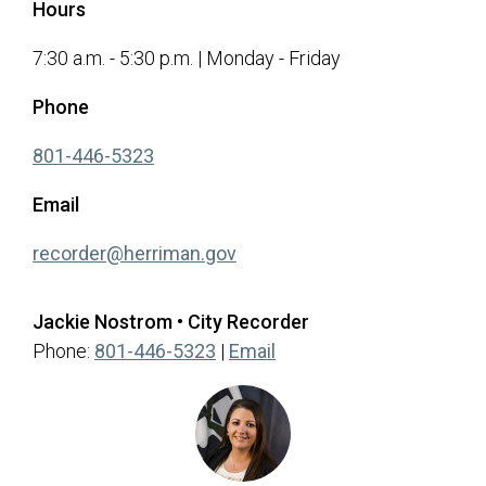
Hours
7:30 a.m. - 5:30 p.m. | Monday - Friday
Phone
(opens in a new tab)
801-446-5323
Email
(opens in a new tab)
recorder@herriman.gov
Jackie Nostrom • City Recorder
(opens in a new tab)
Phone:
801-446-5323
|
Email