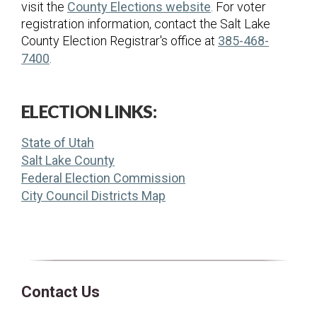
(opens in a new ta
visit the
County Elections website
. For voter
registration information, contact the Salt Lake
County Election Registrar's office at
385-468-
7400
.
ELECTION LINKS:
(opens in a new tab)
State of Utah
(opens in a new tab)
Salt Lake County
(opens in a new tab)
Federal Election Commission
(opens in a new tab)
City Council Districts Map
Contact Us