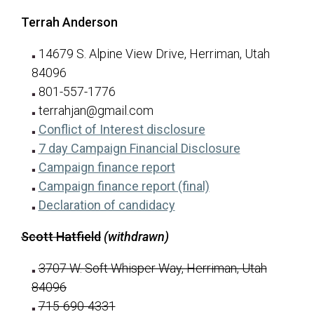
Terrah Anderson
14679 S. Alpine View Drive, Herriman, Utah
84096
801-557-1776
terrahjan@gmail.com
for Terrah Anderso
(opens in a new tab
Conflict of Interest disclosure
for Terrah A
(opens in a n
7 day Campaign Financial Disclosure
for Terrah Anderson
(opens in a new tab)
Campaign finance report
for Terrah Anders
(opens in a new ta
Campaign finance report (final)
for Terrah Anderson
(opens in a new tab)
Declaration of candidacy
Scott Hatfield
(withdrawn)
3707 W. Soft Whisper Way, Herriman, Utah
84096
715-690-4331