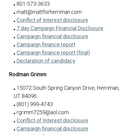
801-573-3633
matt@mattforherriman.com
for Matt Basham
(opens in a new tab
Conflict of Interest disclosure
for Matt Bas
(opens in a n
7 day Campaign Financial Disclosure
for Matt Basham
(opens in a new tab
Campaign financial disclosure
for Matt Basham
(opens in a new tab)
Campaign finance report
for Matt Basham
(opens in a new ta
Campaign finance report (final)
for Matt Basham
(opens in a new tab)
Declaration of candidacy
Rodman Grimm
15072 South Spring Canyon Drive, Herriman,
UT 84096
(801) 999-4743
rgrimm7259@aol.com
for Rodman Grimm
(opens in a new tab
Conflict of Interest disclosure
for Rodman Grimm
(opens in a new tab
Campaign financial disclosure