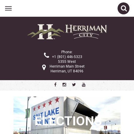
Related Links
City Council
Planning Commission
Phone:
City Administration
+1 (801) 446-5323
5355 West
Gov 101
Herriman Main Street
Herriman, UT 84096
Property Tax
Public Notices
Ordinances and Code
Police Department
Community Services
ELECTIONS
City Services