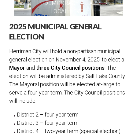
DEMOCRACY AT A
City Recorder
LOCAL LEVEL
Court
Elections
2025 MUNICIPAL GENERAL
ELECTION
Building
Communications
Herriman City will hold a non-partisan municipal
Human Resources
general election on November 4, 2025, to elect a
ITS
Mayor
and
three City Council positions
. The
election will be administered by Salt Lake County.
Master Plans & Capital Facility Plans
The Mayoral position will be elected at-large to
Engineering
serve a four-year term. The City Council positions
Finance
will include:
Planning and Zoning
District 2 – four-year term
Public Works
District 3 – four-year term
District 4 – two-year term (special election)
Master Fee Schedule