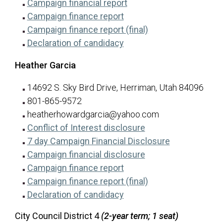
for Rodman Grimm
(opens in a new tab)
Campaign financial report
for Rodman Grimm
(opens in a new tab)
Campaign finance report
for Rodman Grim
(opens in a new ta
Campaign finance report (final)
for Rodman Grimm
(opens in a new tab)
Declaration of candidacy
Heather Garcia
14692 S. Sky Bird Drive, Herriman, Utah 84096
801-865-9572
heatherhowardgarcia@yahoo.com
for Heather Garcia
(opens in a new tab
Conflict of Interest disclosure
for Heather G
(opens in a n
7 day Campaign Financial Disclosure
for Heather Garcia
(opens in a new tab
Campaign financial disclosure
for Heather Garcia
(opens in a new tab)
Campaign finance report
for Heather Garcia
(opens in a new ta
Campaign finance report (final)
for Heather Garcia
(opens in a new tab)
Declaration of candidacy
City Council District 4
(2-year term; 1 seat)