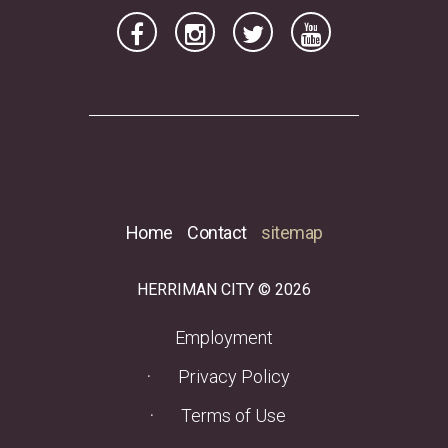
Home
Contact
sitemap
HERRIMAN CITY © 2026
(opens in a new tab)
Employment
Privacy Policy
Terms of Use