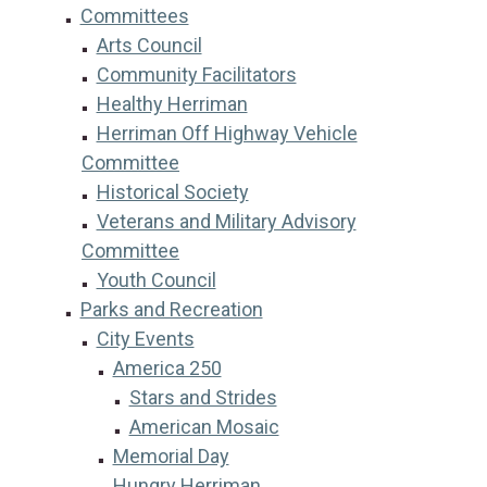
Committees
Arts Council
Community Facilitators
Healthy Herriman
Herriman Off Highway Vehicle
Committee
Historical Society
Veterans and Military Advisory
Committee
Youth Council
Parks and Recreation
City Events
America 250
Stars and Strides
American Mosaic
Memorial Day
Hungry Herriman