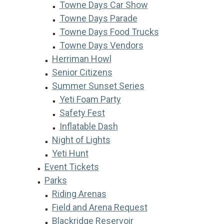
Towne Days Car Show
Towne Days Parade
Towne Days Food Trucks
Towne Days Vendors
Herriman Howl
Senior Citizens
Summer Sunset Series
Yeti Foam Party
Safety Fest
Inflatable Dash
Night of Lights
Yeti Hunt
Event Tickets
Parks
Riding Arenas
Field and Arena Request
Blackridge Reservoir