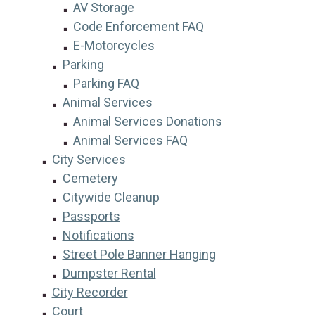
AV Storage
Code Enforcement FAQ
E-Motorcycles
Parking
Parking FAQ
Animal Services
Animal Services Donations
Animal Services FAQ
City Services
Cemetery
Citywide Cleanup
Passports
Notifications
Street Pole Banner Hanging
Dumpster Rental
City Recorder
Court