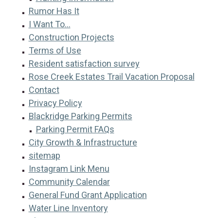
Rumor Has It
I Want To...
Construction Projects
Terms of Use
Resident satisfaction survey
Rose Creek Estates Trail Vacation Proposal
Contact
Privacy Policy
Blackridge Parking Permits
Parking Permit FAQs
City Growth & Infrastructure
sitemap
Instagram Link Menu
Community Calendar
General Fund Grant Application
Water Line Inventory