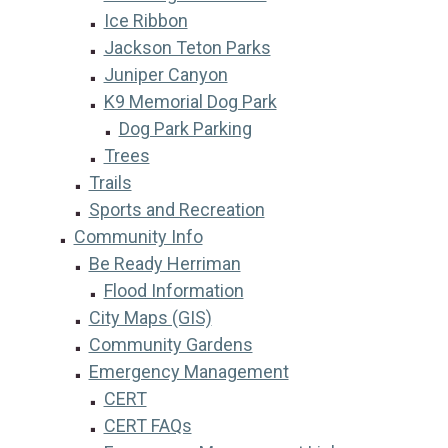
Ice Ribbon
Jackson Teton Parks
Juniper Canyon
K9 Memorial Dog Park
Dog Park Parking
Trees
Trails
Sports and Recreation
Community Info
Be Ready Herriman
Flood Information
City Maps (GIS)
Community Gardens
Emergency Management
CERT
CERT FAQs