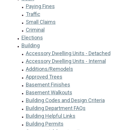
Paying Fines
Traffic
Small Claims
Criminal
Elections
Building
Accessory Dwelling Units - Detached
Accessory Dwelling Units - Internal
Additions/Remodels
Approved Trees
Basement Finishes
Basement Walkouts
Building Codes and Design Criteria
Building Department FAQs
Building Helpful Links
Building Permits