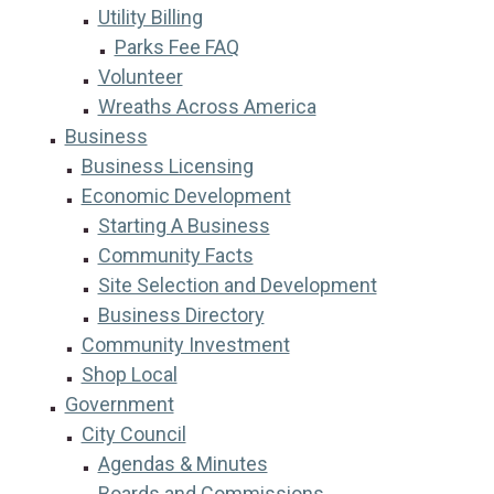
Utility Billing
Parks Fee FAQ
Volunteer
Wreaths Across America
Business
Business Licensing
Economic Development
Starting A Business
Community Facts
Site Selection and Development
Business Directory
Community Investment
Shop Local
Government
City Council
Agendas & Minutes
Boards and Commissions