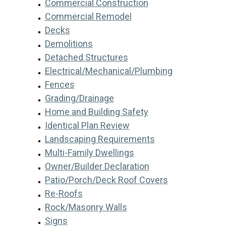
Commercial Construction
Commercial Remodel
Decks
Demolitions
Detached Structures
Electrical/Mechanical/Plumbing
Fences
Grading/Drainage
Home and Building Safety
Identical Plan Review
Landscaping Requirements
Multi-Family Dwellings
Owner/Builder Declaration
Patio/Porch/Deck Roof Covers
Re-Roofs
Rock/Masonry Walls
Signs