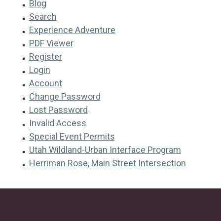
Blog
Search
Experience Adventure
PDF Viewer
Register
Login
Account
Change Password
Lost Password
Invalid Access
Special Event Permits
Utah Wildland-Urban Interface Program
Herriman Rose, Main Street Intersection