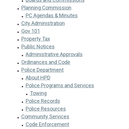
Planning Commission
PC Agendas & Minutes
City Administration
Gov 101
Property Tax
Public Notices
Administrative Approvals
Ordinances and Code
Police Department
About HPD
Police Programs and Services
Towing
Police Records
Police Resources
Community Services
Code Enforcement