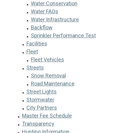
Water Conservation
Water FAQs
Water Infrastructure
Backflow
Sprinkler Performance Test
Facilities
Fleet
Fleet Vehicles
Streets
Snow Removal
Road Maintenance
Street Lights
Stormwater
City Partners
Master Fee Schedule
Transparency
Hunting Information