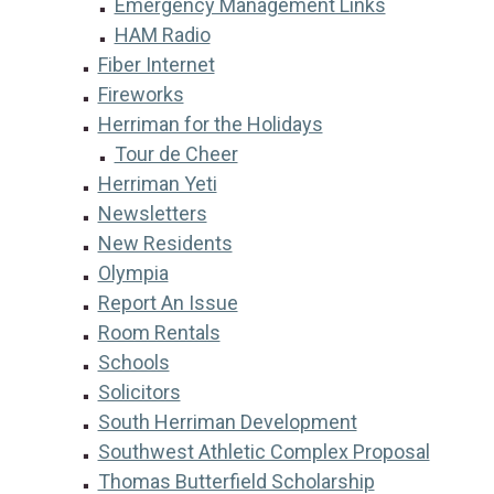
Emergency Management Links
HAM Radio
Fiber Internet
Fireworks
Herriman for the Holidays
Tour de Cheer
Herriman Yeti
Newsletters
New Residents
Olympia
Report An Issue
Room Rentals
Schools
Solicitors
South Herriman Development
Southwest Athletic Complex Proposal
Thomas Butterfield Scholarship