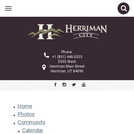
Phone:
+1 (801) 446-5323
5355 West
Herriman Main Street
Herriman, UT 84096
Home
Photos
Community
Calendar