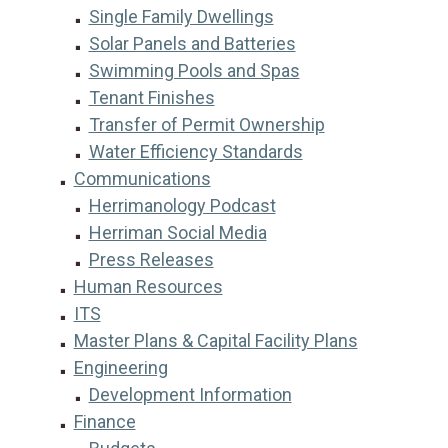
Single Family Dwellings
Solar Panels and Batteries
Swimming Pools and Spas
Tenant Finishes
Transfer of Permit Ownership
Water Efficiency Standards
Communications
Herrimanology Podcast
Herriman Social Media
Press Releases
Human Resources
ITS
Master Plans & Capital Facility Plans
Engineering
Development Information
Finance