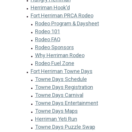
Herriman Hook'd
Fort Herriman PRCA Rodeo
Rodeo Program & Daysheet
Rodeo 101
Rodeo FAQ
Rodeo Sponsors
Why Herriman Rodeo
Rodeo Fuel Zone
Fort Herriman Towne Days
Towne Days Schedule
Towne Days Registration
Towne Days Carnival
Towne Days Entertainment
Towne Days Maps
Herriman Yeti Run
Towne Days Puzzle Swap