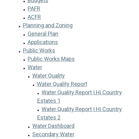
Budgets
PAFR
ACFR
Planning and Zoning
General Plan
Applications
Public Works
Public Works Maps
Water
Water Quality
Water Quality Report
Water Quality Report | Hi Country
Estates 1
Water Quality Report | Hi Country
Estates 2
Water Dashboard
Secondary Water