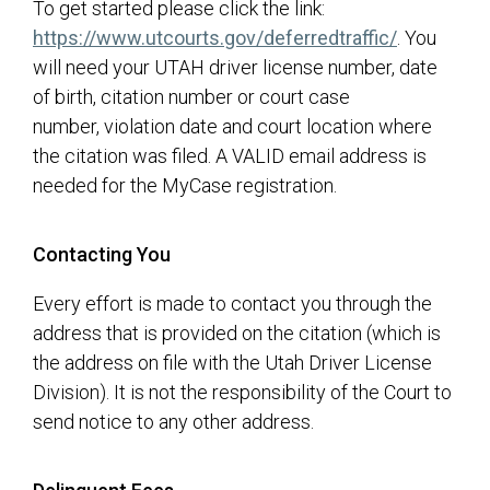
To get started please click the link:
(opens in 
https://www.utcourts.gov/deferredtraffic/
. You
will need your UTAH driver license number, date
of birth, citation number or court case
number, violation date and court location where
the citation was filed. A VALID email address is
needed for the MyCase registration.
Contacting You
Every effort is made to contact you through the
address that is provided on the citation (which is
the address on file with the Utah Driver License
Division). It is not the responsibility of the Court to
send notice to any other address.