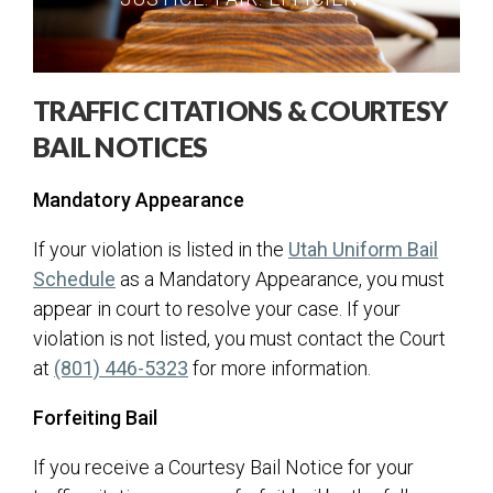
City Recorder
Court
Paying Fines
TRAFFIC CITATIONS & COURTESY
Traffic
BAIL NOTICES
Small Claims
Mandatory Appearance
Criminal
Elections
If your violation is listed in the
Utah Uniform Bail
(opens in a new tab)
Schedule
as a Mandatory Appearance, you must
Building
appear in court to resolve your case. If your
Communications
violation is not listed, you must contact the Court
Human Resources
at
(801) 446-5323
for more information.
ITS
Forfeiting Bail
Master Plans & Capital Facility Plans
If you receive a Courtesy Bail Notice for your
Engineering