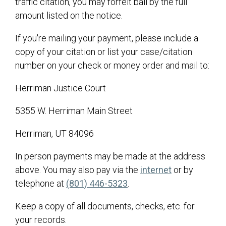
traffic citation, you may forfeit bail by the full
Finance
amount listed on the notice.
Planning and Zoning
If you're mailing your payment, please include a
Public Works
copy of your citation or list your case/citation
Master Fee Schedule
number on your check or money order and mail to:
Transparency
Herriman Justice Court
Hunting Information
5355 W. Herriman Main Street
Herriman, UT 84096
In person payments may be made at the address
(opens in a n
above. You may also pay via the
internet
or by
telephone at
(801) 446-5323
.
Keep a copy of all documents, checks, etc. for
your records.