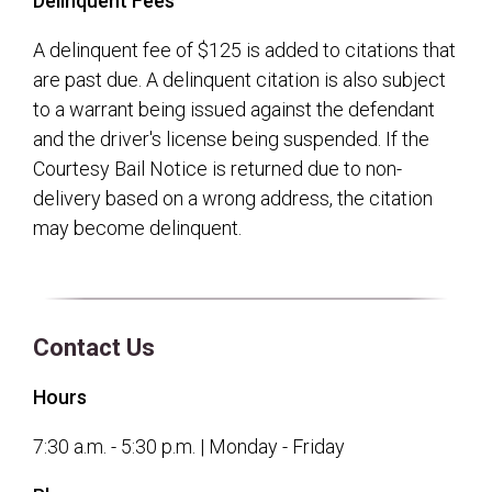
Delinquent Fees
A delinquent fee of $125 is added to citations that
are past due. A delinquent citation is also subject
to a warrant being issued against the defendant
and the driver's license being suspended. If the
Courtesy Bail Notice is returned due to non-
delivery based on a wrong address, the citation
may become delinquent.
Contact Us
Hours
7:30 a.m. - 5:30 p.m. | Monday - Friday