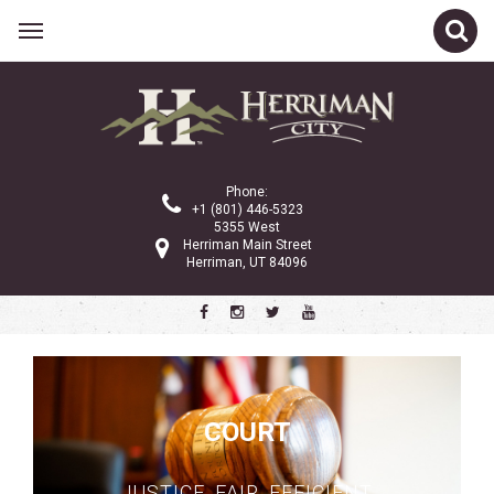
Related Links
City Council
Planning Commission
Phone:
City Administration
+1 (801) 446-5323
5355 West
Gov 101
Herriman Main Street
Herriman, UT 84096
Property Tax
Public Notices
Ordinances and Code
Police Department
COURT
Community Services
City Services
JUSTICE. FAIR. EFFICIENT.