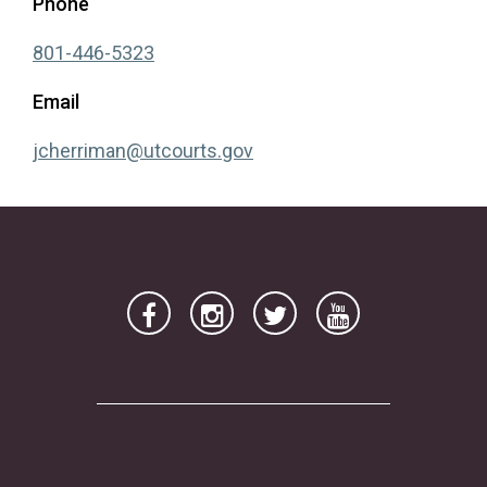
Phone
(opens in a new tab)
801-446-5323
Email
(opens in a new tab)
jcherriman@utcourts.gov