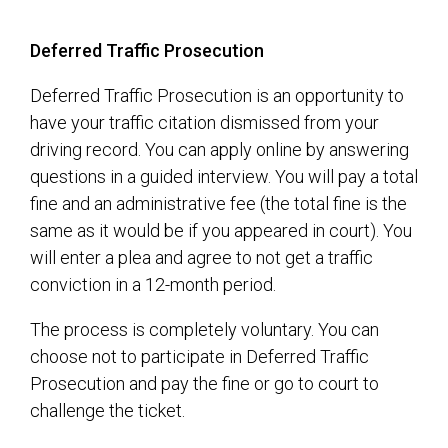
Deferred Traffic Prosecution
Deferred Traffic Prosecution is an opportunity to
have your traffic citation dismissed from your
driving record. You can apply online by answering
questions in a guided interview. You will pay a total
fine and an administrative fee (the total fine is the
same as it would be if you appeared in court). You
will enter a plea and agree to not get a traffic
conviction in a 12-month period.
The process is completely voluntary. You can
choose not to participate in Deferred Traffic
Prosecution and pay the fine or go to court to
challenge the ticket.