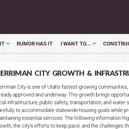
NT
RUMOR HAS IT
I WANT TO...
CONSTRUC
ERRIMAN CITY GROWTH & INFRASTR
rriman City is one of Utah’s fastest-growing communities,
ready approved and underway. This growth brings opportuni
cal infrastructure, public safety, transportation, and wate
refully to accommodate statewide housing goals while prote
intaining essential services. The following information h
owth, the city’s efforts to keep pace, and the challenges t