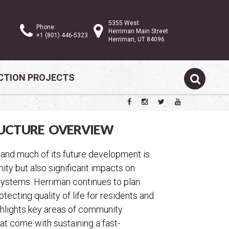
5355 West
Phone:
Herriman Main Street
+1 (801) 446-5323
Herriman, UT 84096
TION PROJECTS
UCTURE OVERVIEW
 and much of its future development is
ty but also significant impacts on
r systems. Herriman continues to plan
cting quality of life for residents and
ighlights key areas of community
hat come with sustaining a fast-