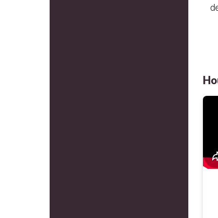
de
Ho