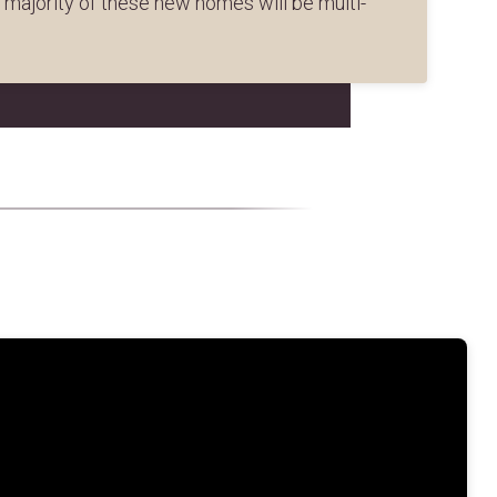
e majority of these new homes will be multi-