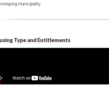
veloping municipality.
using Type and Entitlements