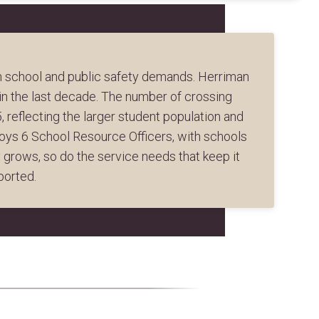
th school and public safety demands. Herriman
n the last decade. The number of crossing
 reflecting the larger student population and
loys 6 School Resource Officers, with schools
grows, so do the service needs that keep it
ported.