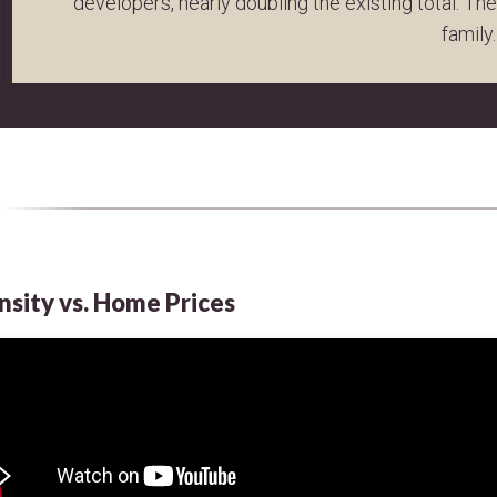
developers, nearly doubling the existing total. Th
family.
nsity vs. Home Prices