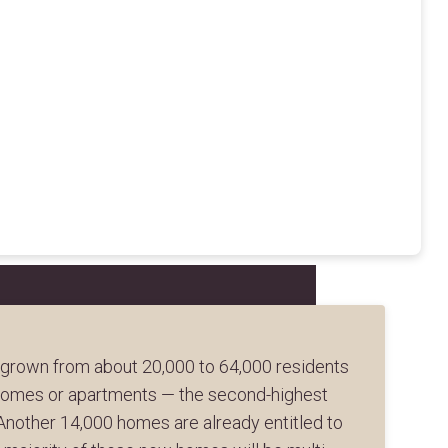
 grown from about 20,000 to 64,000 residents
nhomes or apartments — the second-highest
 Another 14,000 homes are already entitled to