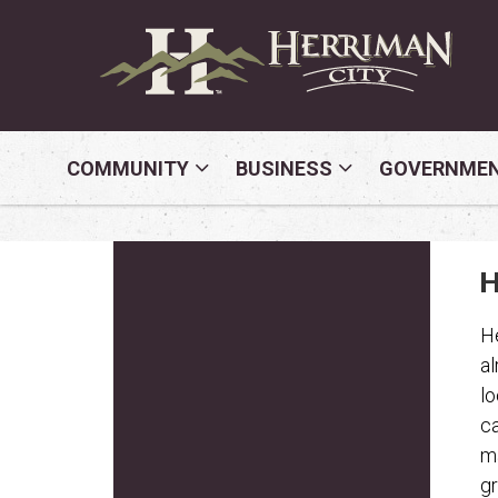
COMMUNITY
BUSINESS
GOVERNME
H
He
al
lo
ca
ma
gr