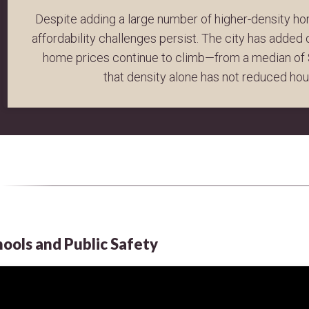
Despite adding a large number of higher-density ho
affordability challenges persist. The city has added
home prices continue to climb—from a median of 
that density alone has not reduced ho
hools and Public Safety