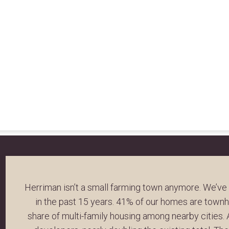
Herriman isn’t a small farming town anymore. We’ve
in the past 15 years. 41% of our homes are tow
share of multi-family housing among nearby cities.