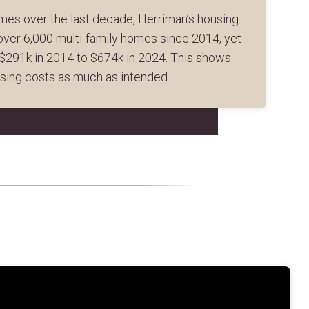
mes over the last decade, Herriman’s housing
 over 6,000 multi-family homes since 2014, yet
$291k in 2014 to $674k in 2024. This shows
using costs as much as intended.