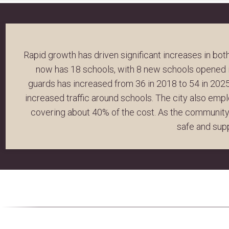
Rapid growth has driven significant increases in bo
now has 18 schools, with 8 new schools opened i
guards has increased from 36 in 2018 to 54 in 2025,
increased traffic around schools. The city also emp
covering about 40% of the cost. As the community 
safe and sup