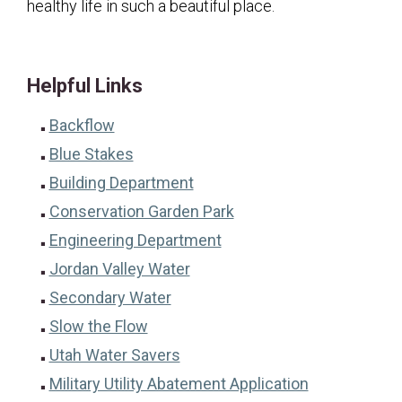
healthy life in such a beautiful place.
Helpful Links
Backflow
Blue Stakes
Building Department
Conservation Garden Park
Engineering Department
Jordan Valley Water
Secondary Water
Slow the Flow
Utah Water Savers
Military Utility Abatement Application