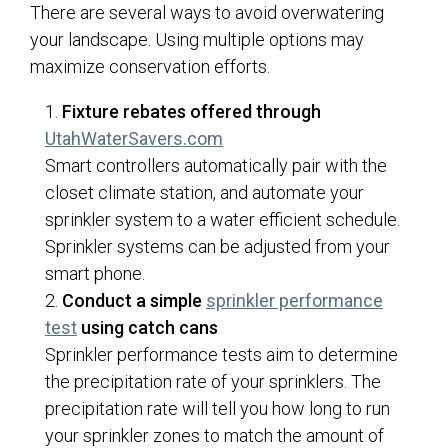
There are several ways to avoid overwatering
your landscape. Using multiple options may
maximize conservation efforts.
Fixture rebates offered through
(opens in a new tab)
UtahWaterSavers.com
Smart controllers automatically pair with the
closet climate station, and automate your
sprinkler system to a water efficient schedule.
Sprinkler systems can be adjusted from your
smart phone.
Conduct a simple
sprinkler performance
test
using catch cans
Sprinkler performance tests aim to determine
the precipitation rate of your sprinklers. The
precipitation rate will tell you how long to run
your sprinkler zones to match the amount of