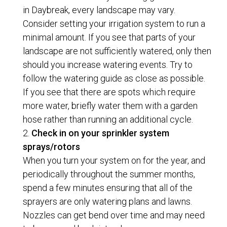
in Daybreak, every landscape may vary.
Consider setting your irrigation system to run a
minimal amount. If you see that parts of your
landscape are not sufficiently watered, only then
should you increase watering events. Try to
follow the watering guide as close as possible.
If you see that there are spots which require
more water, briefly water them with a garden
hose rather than running an additional cycle.
Check in on your sprinkler system
sprays/rotors
When you turn your system on for the year, and
periodically throughout the summer months,
spend a few minutes ensuring that all of the
sprayers are only watering plans and lawns.
Nozzles can get bend over time and may need