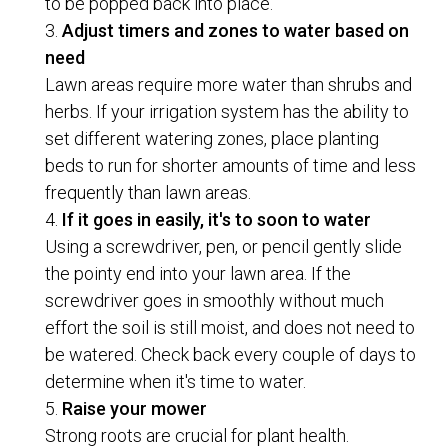
to be popped back into place.
Adjust timers and zones to water based on
need
Lawn areas require more water than shrubs and
herbs. If your irrigation system has the ability to
set different watering zones, place planting
beds to run for shorter amounts of time and less
frequently than lawn areas.
If it goes in easily, it's to soon to water
Using a screwdriver, pen, or pencil gently slide
the pointy end into your lawn area. If the
screwdriver goes in smoothly without much
effort the soil is still moist, and does not need to
be watered. Check back every couple of days to
determine when it's time to water.
Raise your mower
Strong roots are crucial for plant health.