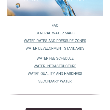
City Recorder
Court
Elections
FAQ
Building
(OPENS IN A NEW TA
GENERAL WATER MAPS
Communications
(OPENS IN A 
WATER RATES AND PRESSURE ZONES
Human Resources
WATER DEVELOPMENT STANDARDS
ITS
WATER FEE SCHEDULE
Master Plans & Capital Facility Plans
WATER INFRASTRUCTURE
Engineering
WATER QUALITY AND HARDNESS
Finance
SECONDARY WATER
Planning and Zoning
Public Works
Public Works Maps