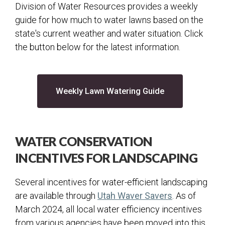
Division of Water Resources provides a weekly
guide for how much to water lawns based on the
state's current weather and water situation. Click
the button below for the latest information.
(opens in a new 
Weekly Lawn Watering Guide
WATER CONSERVATION
INCENTIVES FOR LANDSCAPING
Several incentives for water-efficient landscaping
(opens in a n
are available through
Utah Waver Savers
. As of
March 2024, all local water efficiency incentives
from various agencies have been moved into this