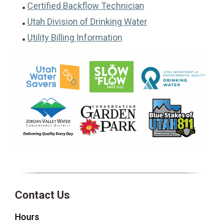
(opens in a new tab
Certified Backflow Technician
Utah Division of Drinking Water
(opens in a new tab)
Utility Billing Information
Contact Us
Hours