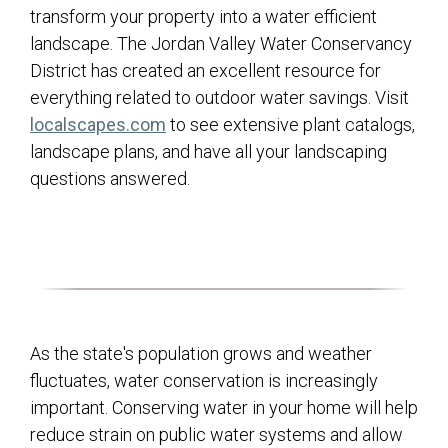
transform your property into a water efficient
landscape. The Jordan Valley Water Conservancy
District has created an excellent resource for
everything related to outdoor water savings. Visit
(opens in a new tab)
localscapes.com
to see extensive plant catalogs,
landscape plans, and have all your landscaping
questions answered.
As the state's population grows and weather
fluctuates, water conservation is increasingly
important. Conserving water in your home will help
reduce strain on public water systems and allow