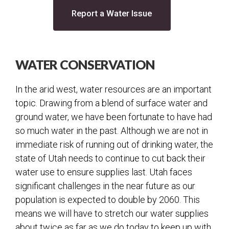
Water
(opens in a new tab
Report a Water Issue
Water Quality
Water Dashboard
WATER CONSERVATION
Secondary Water
Water Conservation
In the arid west, water resources are an important
Water FAQs
topic. Drawing from a blend of surface water and
Water Infrastructure
ground water, we have been fortunate to have had
so much water in the past. Although we are not in
Backflow
immediate risk of running out of drinking water, the
Sprinkler Performance Test
state of Utah needs to continue to cut back their
Facilities
water use to ensure supplies last. Utah faces
significant challenges in the near future as our
Fleet
population is expected to double by 2060. This
Streets
means we will have to stretch our water supplies
Street Lights
about twice as far as we do today to keep up with