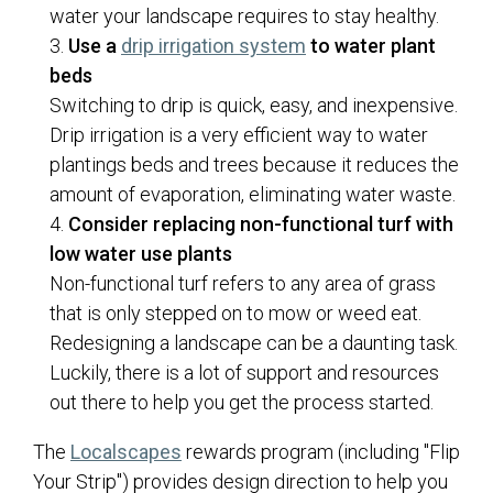
water your landscape requires to stay healthy.
Use a
drip irrigation system
to water plant
beds
Switching to drip is quick, easy, and inexpensive.
Drip irrigation is a very efficient way to water
plantings beds and trees because it reduces the
amount of evaporation, eliminating water waste.
Consider replacing non-functional turf with
low water use plants
Non-functional turf refers to any area of grass
that is only stepped on to mow or weed eat.
Redesigning a landscape can be a daunting task.
Luckily, there is a lot of support and resources
out there to help you get the process started.
(opens in a new tab)
The
Localscapes
rewards program (including "Flip
Your Strip") provides design direction to help you