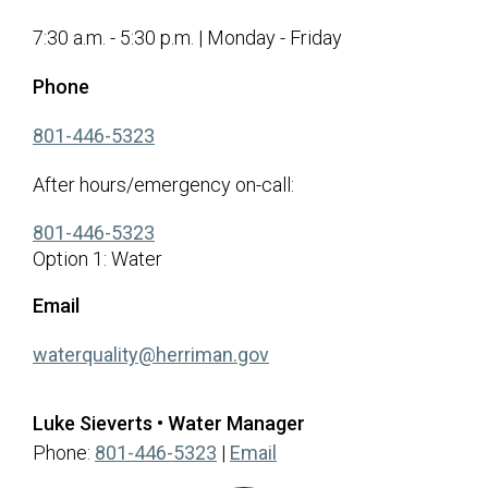
7:30 a.m. - 5:30 p.m. | Monday - Friday
Phone
(opens in a new tab)
801-446-5323
After hours/emergency on-call:
(opens in a new tab)
801-446-5323
Option 1: Water
Email
(opens in a new tab)
waterquality@herriman.gov
Luke Sieverts • Water Manager
Phone:
801-446-5323
|
Email