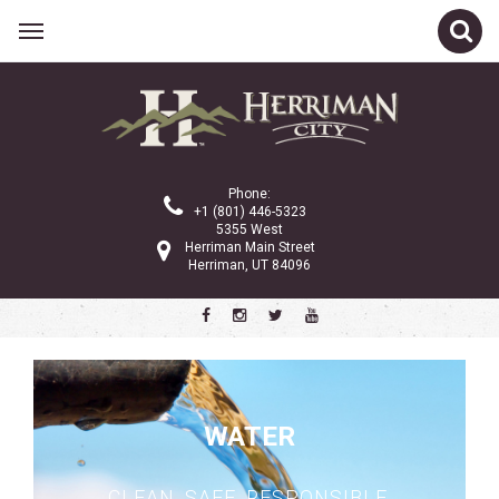
Related Links
City Council
Planning Commission
Phone:
City Administration
+1 (801) 446-5323
5355 West
Gov 101
Herriman Main Street
Herriman, UT 84096
Property Tax
Public Notices
Ordinances and Code
Police Department
WATER
Community Services
City Services
CLEAN. SAFE. RESPONSIBLE.