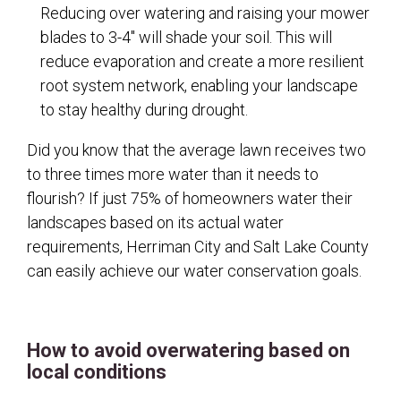
Reducing over watering and raising your mower
blades to 3-4" will shade your soil. This will
reduce evaporation and create a more resilient
root system network, enabling your landscape
to stay healthy during drought.
Did you know that the average lawn receives two
to three times more water than it needs to
flourish? If just 75% of homeowners water their
landscapes based on its actual water
requirements, Herriman City and Salt Lake County
can easily achieve our water conservation goals.
How to avoid overwatering based on
local conditions