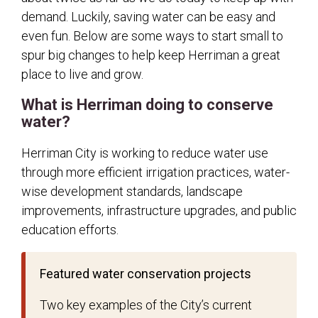
demand. Luckily, saving water can be easy and
Stormwater
even fun. Below are some ways to start small to
City Partners
spur big changes to help keep Herriman a great
Master Fee Schedule
place to live and grow.
Transparency
What is Herriman doing to conserve
Hunting Information
water?
Herriman City is working to reduce water use
through more efficient irrigation practices, water-
wise development standards, landscape
improvements, infrastructure upgrades, and public
education efforts.
Featured water conservation projects
Two key examples of the City’s current