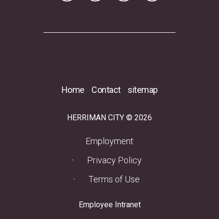
Home
Contact
sitemap
HERRIMAN CITY © 2026
(opens in a new tab)
Employment
Privacy Policy
Terms of Use
(opens in a new tab)
Employee Intranet