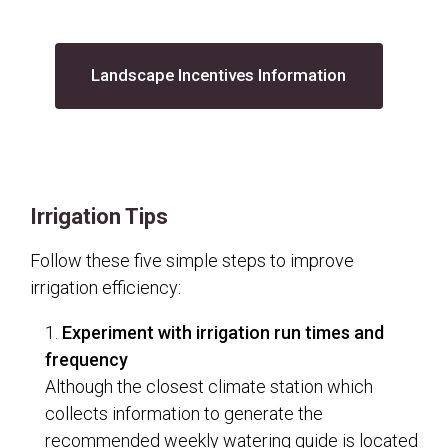
(opens in a n
Landscape Incentives Information
Irrigation Tips
Follow these five simple steps to improve
irrigation efficiency:
Experiment with irrigation run times and
frequency
Although the closest climate station which
collects information to generate the
recommended weekly watering guide is located