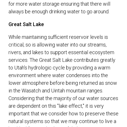
for more water storage ensuring that there will
always be enough drinking water to go around.
Great Salt Lake
While maintaining sufficient reservoir levels is
critical, so is allowing water into our streams,
rivers, and lakes to support essential ecosystem
services. The Great Salt Lake contributes greatly
to Utah's hydrologic cycle by providing a warm
environment where water condenses into the
lower atmosphere before being returned as snow
in the Wasatch and Uintah mountain ranges.
Considering that the majority of our water sources
are dependent on this "lake effect," it is very
important that we consider how to preserve these
natural systems so that we may continue to live a