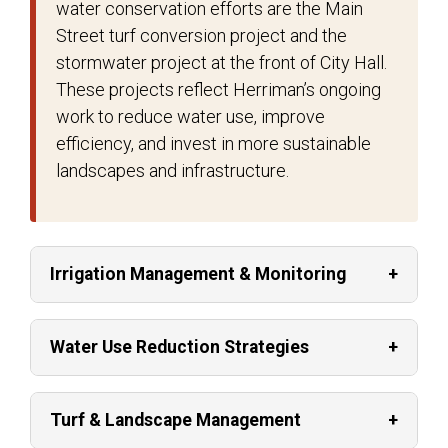
water conservation efforts are the Main
Street turf conversion project and the
stormwater project at the front of City Hall.
These projects reflect Herriman’s ongoing
work to reduce water use, improve
efficiency, and invest in more sustainable
landscapes and infrastructure.
Irrigation Management & Monitoring
Water Use Reduction Strategies
Turf & Landscape Management