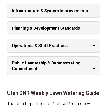
Infrastructure & System Improvements
Planning & Development Standards
Operations & Staff Practices
Public Leadership & Demonstrating
Commitment
Utah DNR Weekly Lawn Watering Guide
The Utah Department of Natural Resources—