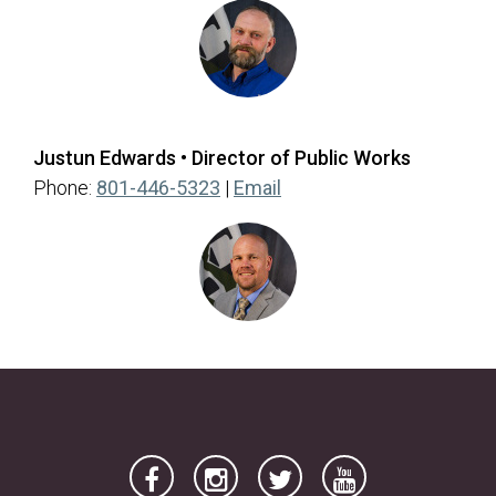
Justun Edwards • Director of Public Works
Phone:
801-446-5323
|
Email