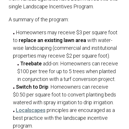
single Landscape Incentives Program.
A summary of the program:
Homeowners may receive $3 per square foot
to
replace an existing lawn area
with water-
wise landscaping (commercial and institutional
properties may receive $2 per square foot).
Treebate
add-on: Homeowners can receive
$100 per tree for up to 5 trees when planted
in conjunction with a turf conversion project.
Switch to Drip
: Homeowners can receive
$0.50 per square foot to convert planting beds
watered with spray irrigation to drip irrigation.
(opens in a new tab)
Localscapes
principles are encouraged as a
best practice with the landscape incentive
program.