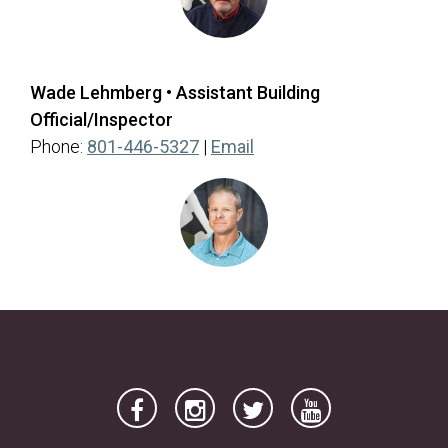
Wade Lehmberg • Assistant Building
Official/Inspector
(opens in a new tab)
Phone:
801-446-5327
|
Email