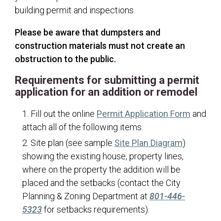
City Recorder
building permit and inspections.
Court
Please be aware that dumpsters and
Elections
construction materials must not create an
Building
obstruction to the public.
Accessory Dwelling Units - Detached
Requirements for submitting a permit
application for an addition or remodel
Accessory Dwelling Units - Internal
Additions/Remodels
(opens 
Fill out the online
Permit Application Form
and
Approved Trees
attach all of the following items.
(opens in
Site plan (see sample
Site Plan Diagram
)
Basement Finishes
showing the existing house, property lines,
Basement Walkouts
where on the property the addition will be
Building Codes and Design Criteria
placed and the setbacks (contact the City
Building Department FAQs
Planning & Zoning Department at
801-446-
5323
for setbacks requirements).
Building Helpful Links