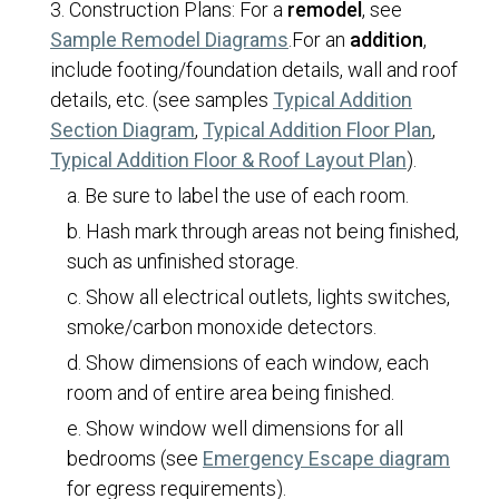
Construction Plans:
For a
remodel
, see
Building Permits
(opens in a new tab)
Sample Remodel Diagrams
.
For an
addition
,
Commercial Construction
include footing/foundation details, wall and roof
Commercial Remodel
details, etc. (see samples
Typical Addition
(opens in a new tab)
(opens 
Section Diagram
,
Typical Addition Floor Plan
,
Decks
(opens in 
Typical Addition Floor & Roof Layout Plan
).
Demolitions
Be sure to label the use of each room.
Detached Structures
Hash mark through areas not being finished,
Electrical/Mechanical/Plumbing
such as unfinished storage.
Fences
Show all electrical outlets, lights switches,
smoke/carbon monoxide detectors.
Grading/Drainage
Show dimensions of each window, each
Home and Building Safety
room and of entire area being finished.
Identical Plan Review
Show window well dimensions for all
Landscaping Requirements
(open
bedrooms (see
Emergency Escape diagram
Multi-Family Dwellings
for egress requirements).