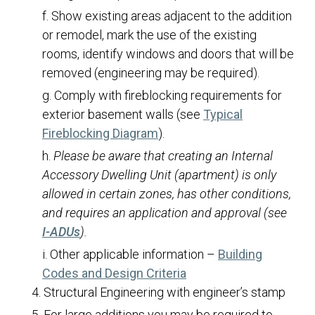
Show existing areas adjacent to the addition
Owner/Builder Declaration
or remodel, mark the use of the existing
Patio/Porch/Deck Roof Covers
rooms, identify windows and doors that will be
Re-Roofs
removed (engineering may be required).
Rock/Masonry Walls
Comply with fireblocking requirements for
exterior basement walls (see
Typical
Signs
(opens in a new tab)
Fireblocking Diagram
).
Single Family Dwellings
Please be aware that creating an Internal
Solar Panels and Batteries
Accessory Dwelling Unit (apartment) is only
Swimming Pools and Spas
allowed in certain zones, has other conditions,
and requires an application and approval (see
Tenant Finishes
(opens in a new tab)
I-ADUs
).
Transfer of Permit Ownership
Other applicable information –
Building
Water Efficiency Standards
(opens in a new tab)
Codes and Design Criteria
Communications
Structural Engineering with engineer’s stamp
Human Resources
For large additions you may be required to