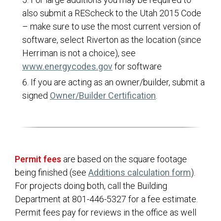
also submit a REScheck to the Utah 2015 Code
ITS
– make sure to use the most current version of
Master Plans & Capital Facility Plans
software, select Riverton as the location (since
Engineering
Herriman is not a choice), see
(opens in a new tab)
www.energycodes.gov
for software
Finance
If you are acting as an owner/builder, submit a
Planning and Zoning
(opens in a new 
signed
Owner/Builder Certification
.
Public Works
Master Fee Schedule
Transparency
Hunting Information
Permit fees
are based on the square footage
being finished (see
Additions calculation form
).
For projects doing both, call the Building
Department at 801-446-5327 for a fee estimate.
Permit fees pay for reviews in the office as well