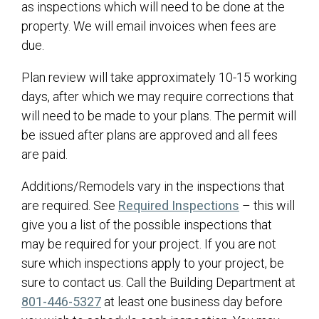
as inspections which will need to be done at the
property. We will email invoices when fees are
due.
Plan review will take approximately 10-15 working
days, after which we may require corrections that
will need to be made to your plans. The permit will
be issued after plans are approved and all fees
are paid.
Additions/Remodels vary in the inspections that
(opens in a ne
are required. See
Required Inspections
– this will
give you a list of the possible inspections that
may be required for your project. If you are not
sure which inspections apply to your project, be
sure to contact us. Call the Building Department at
801-446-5327
at least one business day before