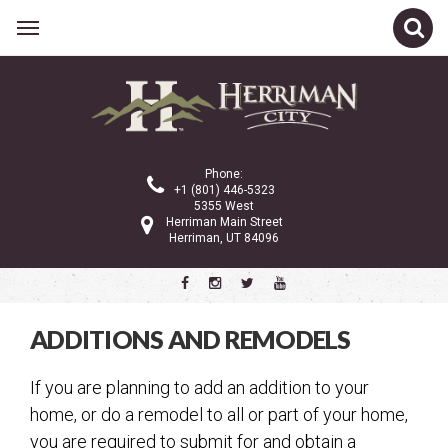
Related Links
City Council
Planning Commission
Phone:
City Administration
+1 (801) 446-5323
5355 West
Gov 101
Herriman Main Street
Herriman, UT 84096
Property Tax
Public Notices
Ordinances and Code
ADDITIONS AND REMODELS
Police Department
If you are planning to add an addition to your
Community Services
home, or do a remodel to all or part of your home,
City Services
you are required to submit for and obtain a