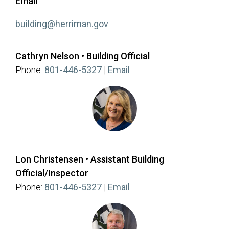
Email
(opens in a new tab)
building@herriman.gov
Cathryn Nelson • Building Official
(opens in a new tab)
Phone:
801-446-5327
|
Email
Lon Christensen • Assistant Building
Official/Inspector
(opens in a new tab)
Phone:
801-446-5327
|
Email