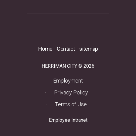
Home
Contact
sitemap
HERRIMAN CITY © 2026
(opens in a new tab)
Employment
Privacy Policy
Terms of Use
(opens in a new tab)
Employee Intranet