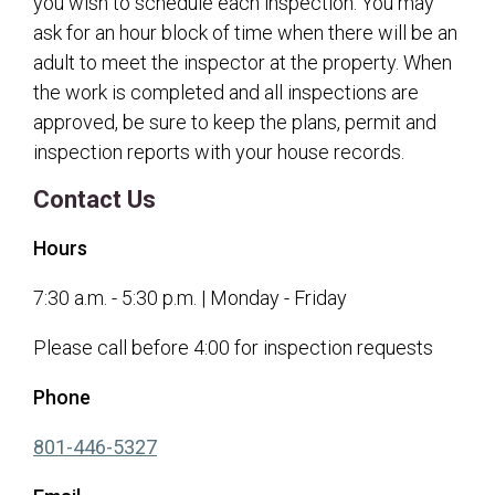
you wish to schedule each inspection. You may
ask for an hour block of time when there will be an
adult to meet the inspector at the property. When
the work is completed and all inspections are
approved, be sure to keep the plans, permit and
inspection reports with your house records.
Contact Us
Hours
7:30 a.m. - 5:30 p.m. | Monday - Friday
Please call before 4:00 for inspection requests
Phone
(opens in a new tab)
801-446-5327