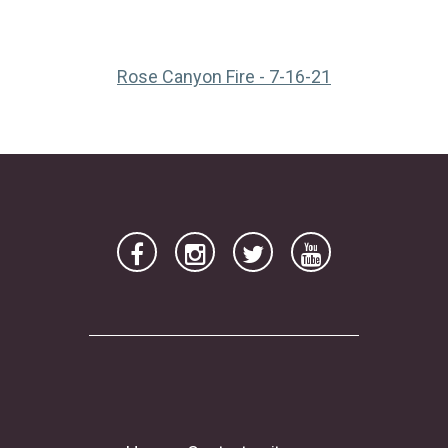
(opens in a ne
Rose Canyon Fire - 7-16-21