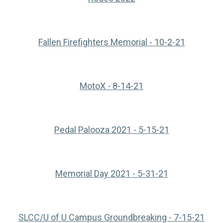
(opens in
Fallen Firefighters Memorial - 10-2-21
(opens in a new tab)
MotoX - 8-14-21
(opens in a n
Pedal Palooza 2021 - 5-15-21
(opens in a n
Memorial Day 2021 - 5-31-21
(ope
SLCC/U of U Campus Groundbreaking - 7-15-21