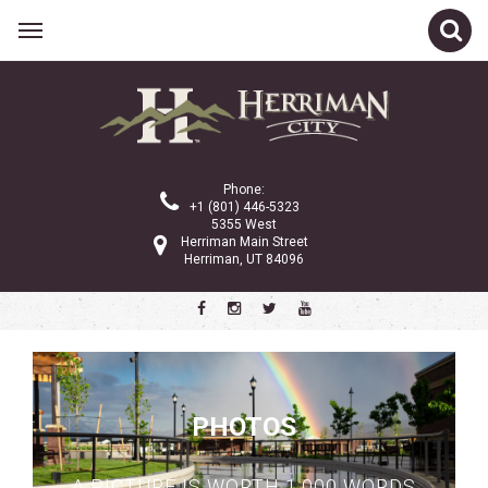
Phone:
+1 (801) 446-5323
5355 West
Herriman Main Street
Herriman, UT 84096
PHOTOS
A PICTURE IS WORTH 1,000 WORDS