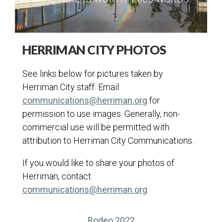
HERRIMAN CITY PHOTOS
See links below for pictures taken by
Herriman City staff. Email
communications@herriman.org
for
permission to use images. Generally, non-
commercial use will be permitted with
attribution to Herriman City Communications.
If you would like to share your photos of
Herriman, contact
communications@herriman.org
.
(opens in a new tab)
Rodeo 2022