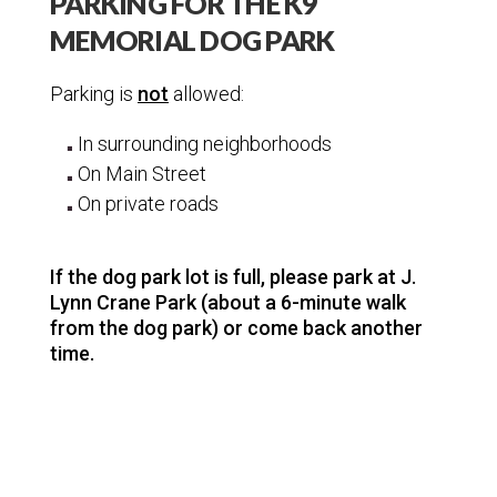
PARKING FOR THE K9
Jackson Teton Parks
MEMORIAL DOG PARK
Juniper Canyon
K9 Memorial Dog Park
Parking is
not
allowed:
Dog Park Parking
In surrounding neighborhoods
Trees
On Main Street
On private roads
Trails
Sports and Recreation
If the dog park lot is full, please park at J.
Community Info
Lynn Crane Park (about a 6-minute walk
from the dog park) or come back another
time.