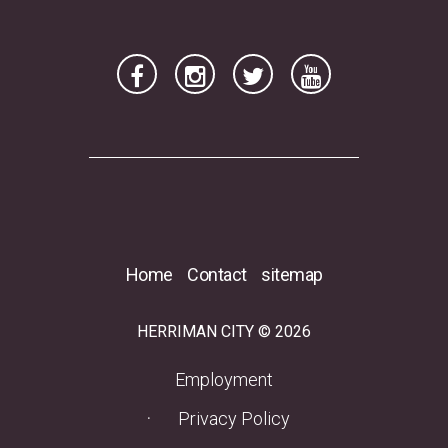
2026
2025
2024
2023
2022
2021
2020
Home
Contact
sitemap
RSS Feed
HERRIMAN CITY © 2026
(opens in a new tab)
Employment
Privacy Policy