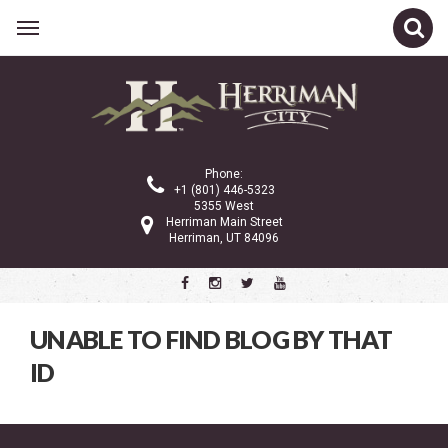
Related Links
CATEGORIES
Phone:
+1 (801) 446-5323
5355 West
Herriman Main Street
Latest News
Herriman, UT 84096
We Are Herriman
Shop Local Blogs
UNABLE TO FIND BLOG BY THAT
ID
ARCHIVE