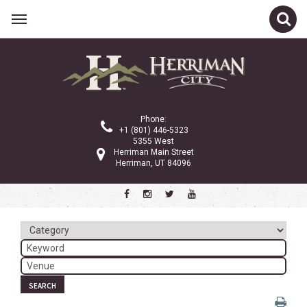
Related Links
Calendar
Committees
Phone:
Parks and Recreation
+1 (801) 446-5323
5355 West
Community Info
Herriman Main Street
Herriman, UT 84096
<
>
August 2026
Sun
Mon
Tue
Wed
Thu
Fri
Sat
1
2
3
4
5
6
7
8
SEARCH
9
10
11
12
13
14
15