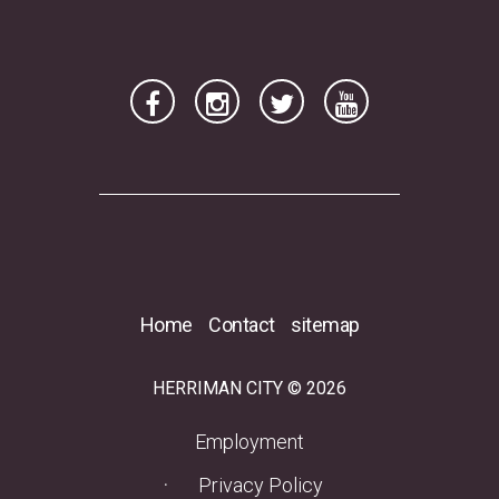
Home
Contact
sitemap
HERRIMAN CITY © 2026
(opens in a new tab)
Employment
Privacy Policy