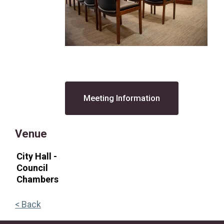
Meeting Information
Venue
City Hall -
Council
Chambers
< Back