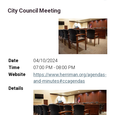
16
17
18
19
20
21
22
City Council Meeting
23
24
25
26
27
28
29
30
31
Date
04/10/2024
Time
07:00 PM - 08:00 PM
Website
https://www.herriman.org/agendas-
(opens in a ne
and-minutes#ccagendas
Details