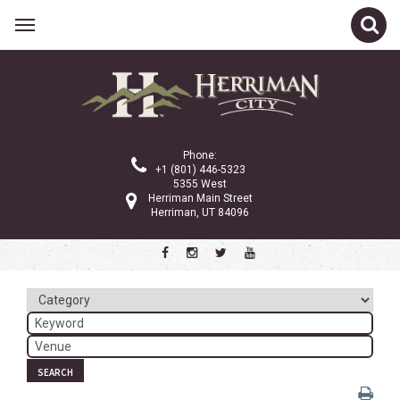
Related Links
Calendar
Committees
Phone:
Parks and Recreation
+1 (801) 446-5323
5355 West
Community Info
Herriman Main Street
Herriman, UT 84096
<
>
August 2026
Sun
Mon
Tue
Wed
Thu
Fri
Sat
1
2
3
4
5
6
7
8
SEARCH
9
10
11
12
13
14
15