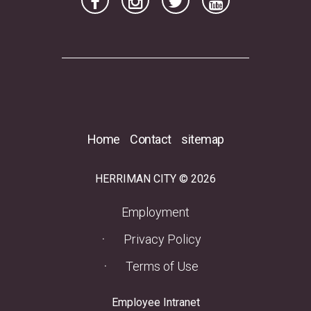
Home
Contact
sitemap
HERRIMAN CITY © 2026
(opens in a new tab)
Employment
Privacy Policy
Terms of Use
(opens in a new tab)
Employee Intranet