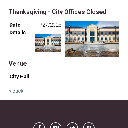
16
17
18
19
20
21
22
Thanksgiving - City Offices Closed
23
24
25
26
27
28
29
Date
11/27/2025
30
31
Details
Venue
City Hall
< Back