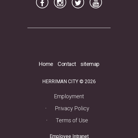
Home
Contact
sitemap
HERRIMAN CITY © 2026
(opens in a new tab)
Employment
Privacy Policy
Terms of Use
(opens in a new tab)
Employee Intranet