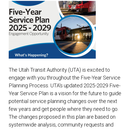
2026
2025
2024
2023
2022
2021
2020
The Utah Transit Authority (UTA) is excited to
engage with you throughout the Five-Year Service
RSS Feed
Planning Process. UTA's updated 2025-2029 Five-
Year Service Plan is a vision for the future to guide
potential service planning changes over the next
few years and get people where they need to go.
The changes proposed in this plan are based on
systemwide analysis, community requests and