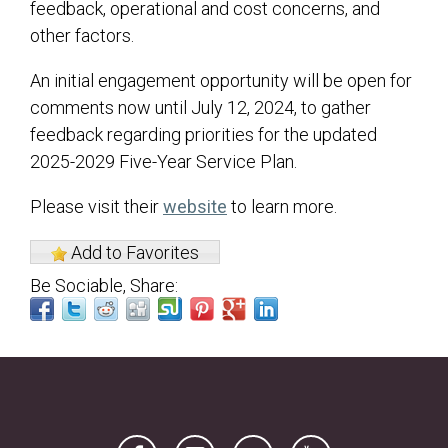
feedback, operational and cost concerns, and
other factors.
An initial engagement opportunity will be open for
comments now until July 12, 2024, to gather
feedback regarding priorities for the updated
2025-2029 Five-Year Service Plan.
(opens in a new tab)
Please visit their
website
to learn more.
Add to Favorites
Be Sociable, Share:
(opens in a new tab)
(opens in a new tab)
(opens in a new tab)
(opens in a new tab)
(opens in a new tab)
(opens in a new tab)
(opens in a new tab)
(opens in a new tab)