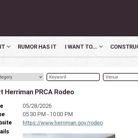
NT
RUMOR HAS IT
I WANT TO...
CONSTRUC
rt Herriman PRCA Rodeo
te
05/28/2026
me
05:30 PM - 10:00 PM
bsite
(opens in a ne
https://www.herriman.gov/rodeo
ails