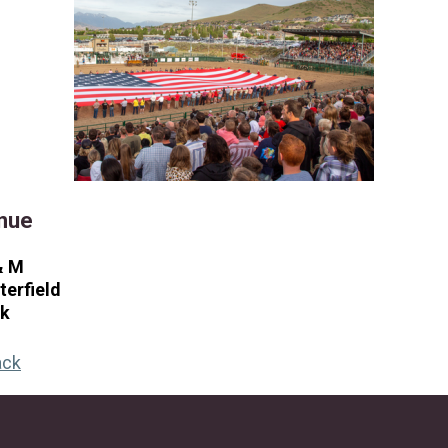
nue
& M
terfield
rk
ack