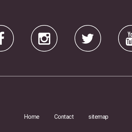
Home
Contact
sitemap