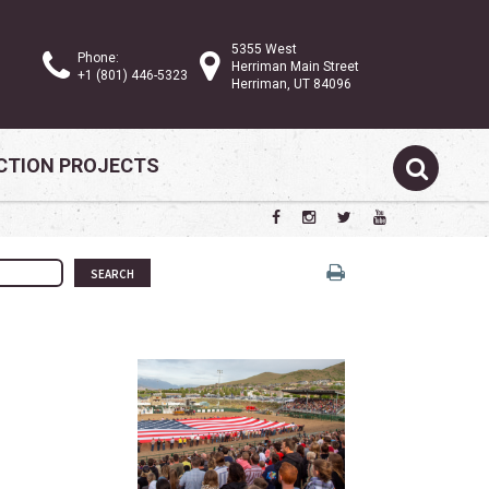
5355 West
Phone:
Herriman Main Street
+1 (801) 446-5323
Herriman, UT 84096
TION PROJECTS
SEARCH
w tab)