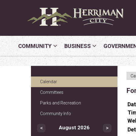
COMMUNITY
BUSINESS
GOVERNME
Calendar
Fo
Committees
Parks and Recreation
Da
Ti
Community Info
We
August 2026
<
>
Det