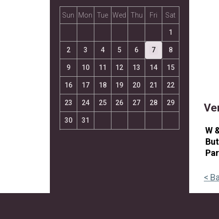
Sun
Mon
Tue
Wed
Thu
Fri
Sat
1
2
3
4
5
6
7
8
9
10
11
12
13
14
15
16
17
18
19
20
21
22
23
24
25
26
27
28
29
Ve
30
31
W 
But
Pa
< B