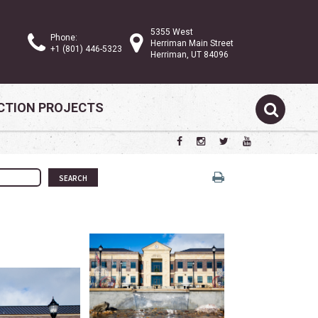
5355 West
Phone:
Herriman Main Street
+1 (801) 446-5323
Herriman, UT 84096
TION PROJECTS
SEARCH