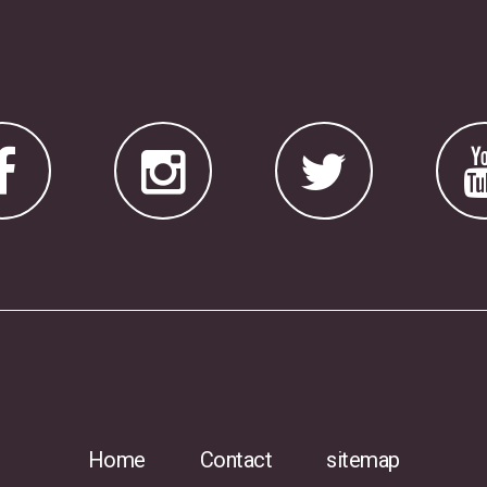
Home
Contact
sitemap