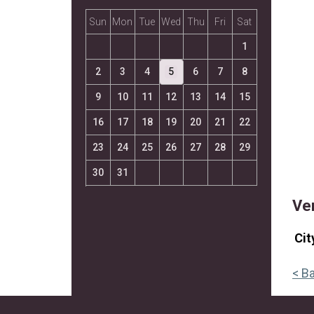
Sun
Mon
Tue
Wed
Thu
Fri
Sat
1
2
3
4
5
6
7
8
9
10
11
12
13
14
15
16
17
18
19
20
21
22
23
24
25
26
27
28
29
30
31
Ve
Cit
< B