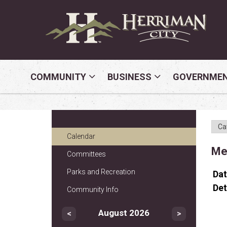
COMMUNITY
BUSINESS
GOVERNME
Calendar
Mem
Committees
Parks and Recreation
Da
Det
Community Info
August 2026
<
>