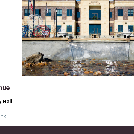
nue
y Hall
ack