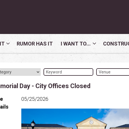
NT
RUMOR HAS IT
I WANT TO...
CONSTRUC
orial Day - City Offices Closed
te
05/25/2026
ails