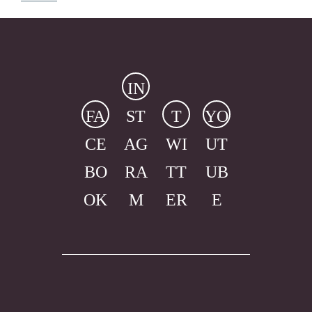
IN
FA
ST
T
YO
CE
AG
WI
UT
BO
RA
TT
UB
OK
M
ER
E