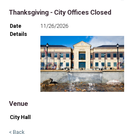
Thanksgiving - City Offices Closed
Date
11/26/2026
Details
Venue
City Hall
< Back