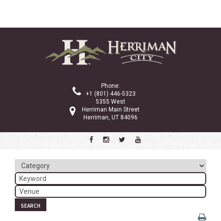
Phone:
+1 (801) 446-5323
5355 West
Herriman Main Street
Herriman, UT 84096
SEARCH