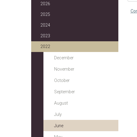
2026
Co
2025
2024
2023
2022
December
November
October
September
August
July
June