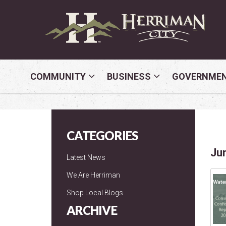
COMMUNITY
BUSINESS
GOVERNME
CATEGORIES
Ju
Latest News
We Are Herriman
Shop Local Blogs
ARCHIVE