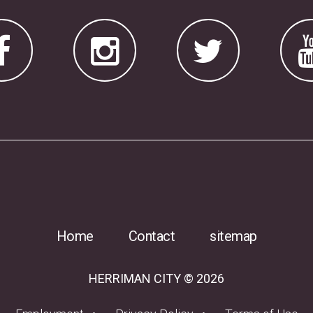
Home
Contact
sitemap
HERRIMAN CITY © 2026