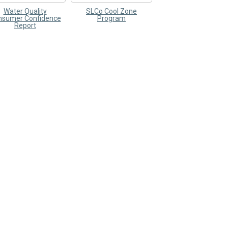
Water Quality
SLCo Cool Zone
nsumer Confidence
Program
Report