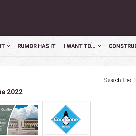
NT
RUMOR HAS IT
I WANT TO...
CONSTRUC
Search The 
ne 2022