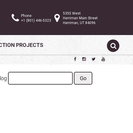
5355 West
Phone:
Herriman Main Street
+1 (801) 446-5323
Herriman, UT 84096
TION PROJECTS
Search the blog
Blog