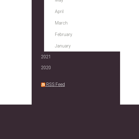
May
April
March
February
January
2021
2020
RSS Feed