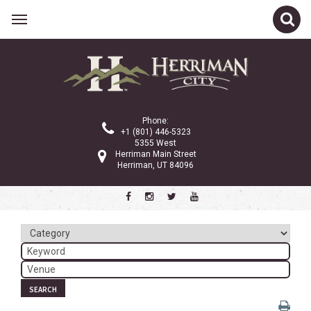
Related Links
Calendar
Committees
Phone:
Parks and Recreation
+1 (801) 446-5323
5355 West
Community Info
Herriman Main Street
Herriman, UT 84096
<
>
July 2026
Sun
Mon
Tue
Wed
Thu
Fri
Sat
1
2
3
4
5
6
7
8
9
10
11
SEARCH
12
13
14
15
16
17
18