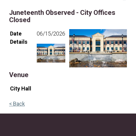
19
20
21
22
23
24
25
Juneteenth Observed - City Offices
26
27
28
29
30
31
Closed
Date
06/15/2026
Details
Venue
City Hall
< Back