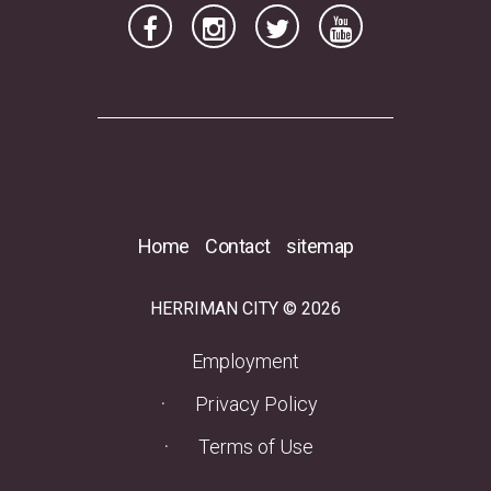
Home
Contact
sitemap
HERRIMAN CITY © 2026
(opens in a new tab)
Employment
Privacy Policy
Terms of Use