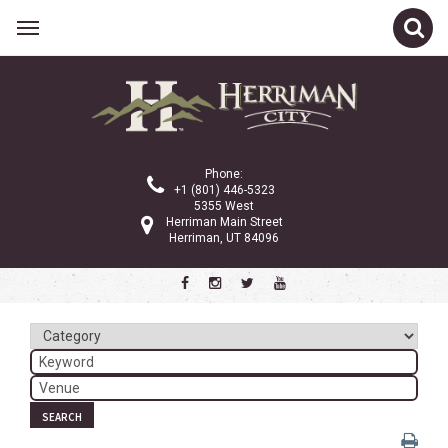
Related Links
Calendar
Committees
Phone:
Parks and Recreation
+1 (801) 446-5323
5355 West
Community Info
Herriman Main Street
Herriman, UT 84096
<
>
July 2026
Sun
Mon
Tue
Wed
Thu
Fri
Sat
1
2
3
4
5
6
7
8
9
10
11
SEARCH
12
13
14
15
16
17
18