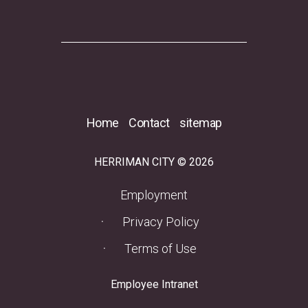
Home
Contact
sitemap
HERRIMAN CITY © 2026
(opens in a new tab)
Employment
Privacy Policy
Terms of Use
(opens in a new tab)
Employee Intranet