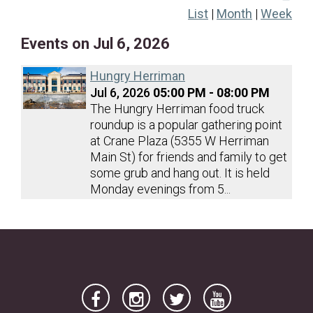
List
|
Month
|
Week
19
20
21
22
23
24
25
Events on Jul 6, 2026
26
27
28
29
30
31
Hungry Herriman
Jul 6, 2026
05:00 PM - 08:00 PM
The Hungry Herriman food truck
roundup is a popular gathering point
at Crane Plaza (5355 W Herriman
Main St) for friends and family to get
some grub and hang out. It is held
Monday evenings from 5...