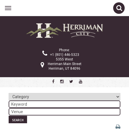
Related Links
Calendar
Committees
Phone:
Parks and Recreation
+1 (801) 446-5323
5355 West
Community Info
Herriman Main Street
Herriman, UT 84096
<
>
November 2022
Sun
Mon
Tue
Wed
Thu
Fri
Sat
1
2
3
4
5
6
7
8
9
10
11
12
SEARCH
13
14
15
16
17
18
19