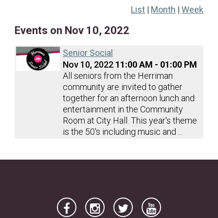
List
|
Month
|
Week
20
21
22
23
24
25
26
Events on Nov 10, 2022
27
28
29
30
Senior Social
Nov 10, 2022
11:00 AM - 01:00 PM
All seniors from the Herriman
community are invited to gather
together for an afternoon lunch and
entertainment in the Community
Room at City Hall. This year's theme
is the 50's including music and ...