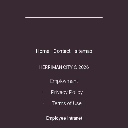
Home
Contact
sitemap
HERRIMAN CITY © 2026
(opens in a new tab)
Employment
Privacy Policy
Terms of Use
(opens in a new tab)
Employee Intranet