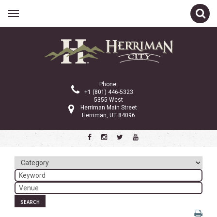
Related Links
Calendar
Committees
Phone:
Parks and Recreation
+1 (801) 446-5323
5355 West
Community Info
Herriman Main Street
Herriman, UT 84096
<
>
August 2024
Sun
Mon
Tue
Wed
Thu
Fri
Sat
1
2
3
4
5
6
7
8
9
10
SEARCH
11
12
13
14
15
16
17