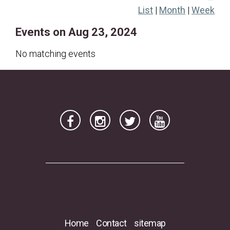
List
|
Month
|
Week
18
19
20
21
22
23
24
Events on Aug 23, 2024
25
26
27
28
29
30
31
No matching events
Home
Contact
sitemap