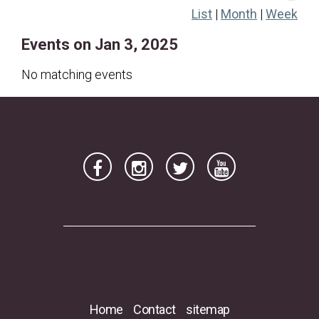
List
|
Month
|
Week
19
20
21
22
23
24
25
Events on Jan 3, 2025
26
27
28
29
30
31
No matching events
Home
Contact
sitemap