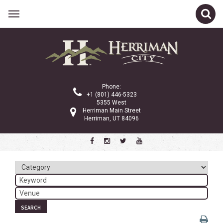
Related Links
Calendar
Committees
Phone:
Parks and Recreation
+1 (801) 446-5323
5355 West
Community Info
Herriman Main Street
Herriman, UT 84096
<
>
January 2025
Sun
Mon
Tue
Wed
Thu
Fri
Sat
1
2
3
4
5
6
7
8
9
10
11
SEARCH
12
13
14
15
16
17
18