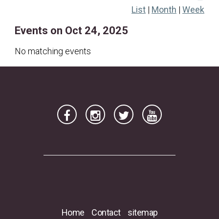
List
|
Month
|
Week
19
20
21
22
23
24
25
Events on Oct 24, 2025
26
27
28
29
30
31
No matching events
Home
Contact
sitemap