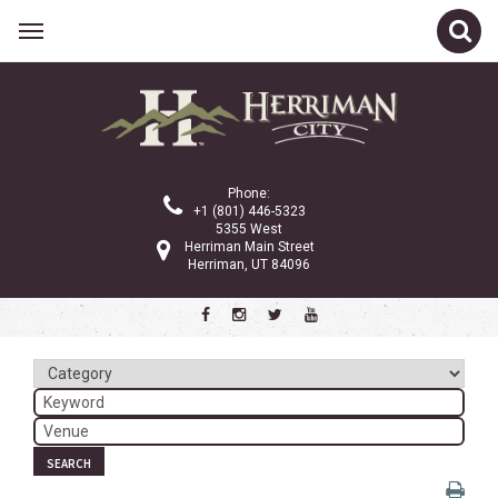
Related Links
Calendar
Committees
Phone:
Parks and Recreation
+1 (801) 446-5323
5355 West
Community Info
Herriman Main Street
Herriman, UT 84096
<
>
October 2025
Sun
Mon
Tue
Wed
Thu
Fri
Sat
1
2
3
4
5
6
7
8
9
10
11
SEARCH
12
13
14
15
16
17
18