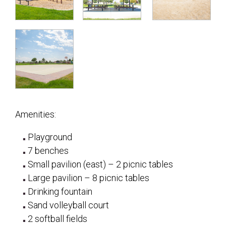
Amenities:
Playground
7 benches
Small pavilion (east) – 2 picnic tables
Large pavilion – 8 picnic tables
Drinking fountain
Sand volleyball court
2 softball fields