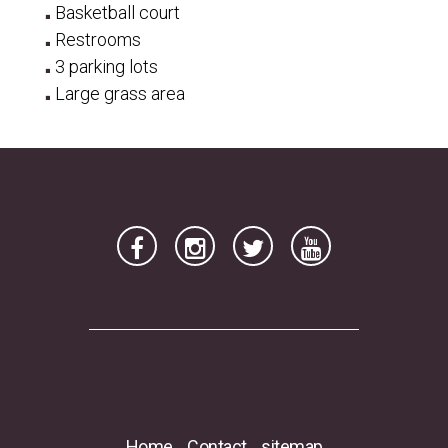
Basketball court
Restrooms
3 parking lots
Large grass area
Home
Contact
sitemap