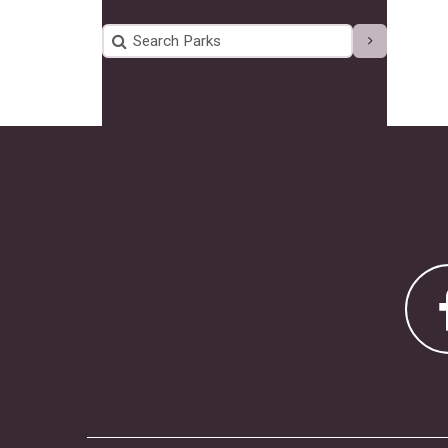
Search Parks