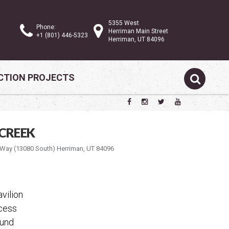
5355 West
Phone:
Herriman Main Street
+1 (801) 446-5323
Herriman, UT 84096
TION PROJECTS
CREEK
ay (13080 South) Herriman, UT 84096
vilion
ccess
ound