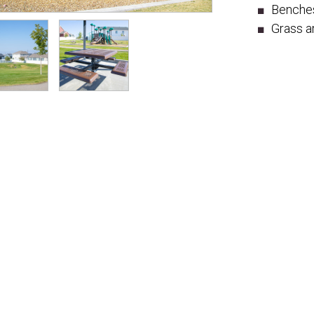
Benche
Grass a