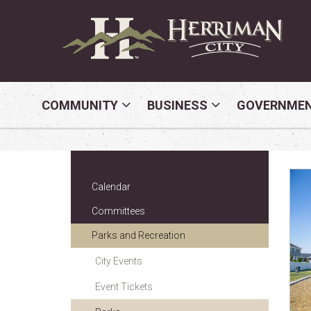
COMMUNITY
BUSINESS
GOVERNME
Calendar
Committees
Parks and Recreation
City Events
Event Tickets