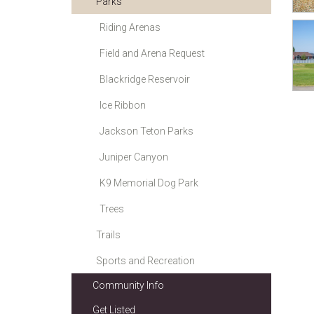
Parks
Riding Arenas
Field and Arena Request
Blackridge Reservoir
Ice Ribbon
Jackson Teton Parks
Juniper Canyon
K9 Memorial Dog Park
Trees
Trails
Sports and Recreation
Community Info
Get Listed