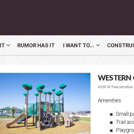
NT
RUMOR HAS IT
I WANT TO...
CONSTRUC
WESTERN 
6550 W Peacemaker W
Amenities
Small pa
Trail a
Playgr