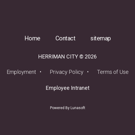
Home
Contact
sitemap
HERRIMAN CITY © 2026
(opens in a new tab)
Employment
Privacy Policy
Terms of Use
(opens in a new tab
Employee Intranet
Powered By Lunasoft