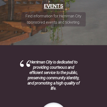
EVENTS
Find information for Herriman City
sponsored events and ticketing.
Herriman City is dedicated to
providing courteous and
efficient service to the public,
preserving community identity,
and promoting a high quality of
life.