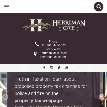
Phone:
+1 (801) 446-5323
5355 West
Herriman Main Street
Herriman, UT 84096
Safety Fest
Don’t miss Safety Fest on Monday,
August 10. Meet first responders,
explore emergency vehicles, and
enjoy free family activities.