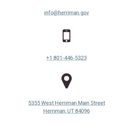
info@herriman.gov
+1 801-446-5323
5355 West Herriman Main Street
(opens in a new ta
Herriman, UT 84096