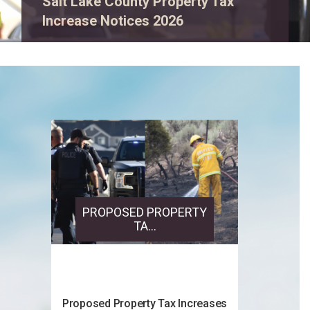
View event details.
PROPOSED PROPERTY
TA...
Proposed Property Tax Increases