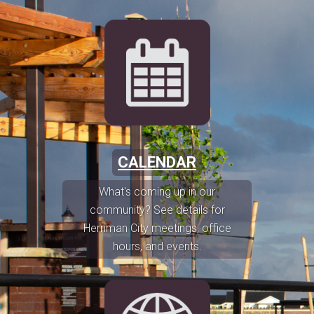
CALENDAR
What's coming up in our
community? See details for
Herriman City meetings, office
hours, and events.