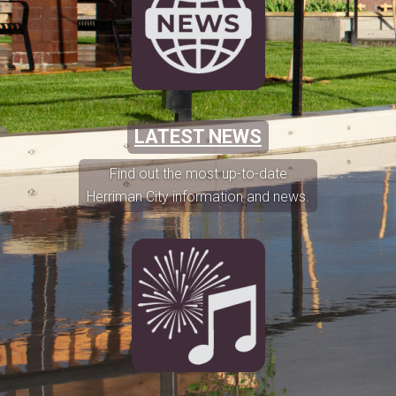
LATEST NEWS
Find out the most up-to-date
Herriman City information and news.