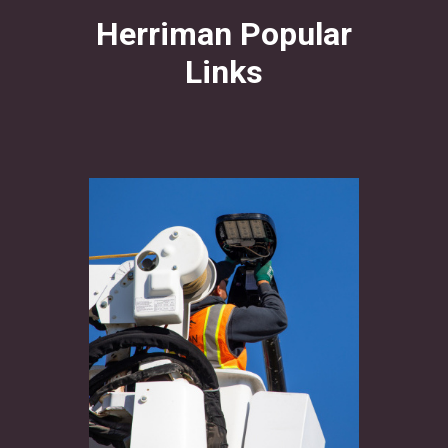
Herriman Popular
Links