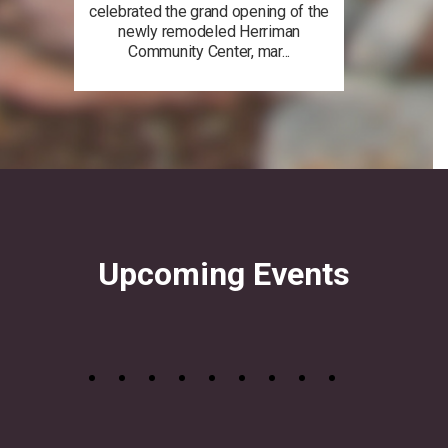
celebrated the grand opening of the
newly remodeled Herriman
Community Center, mar...
Upcoming Events