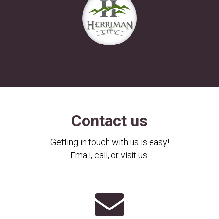
Contact us
Getting in touch with us is easy!
Email, call, or visit us.