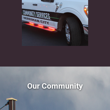
Our Community