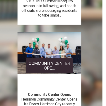
Virus This Summer Mosquito
season is in full swing, and health
officials are encouraging residents
to take simpl...
COMMUNITY CENTER
OPE...
Community Center Opens
Herriman Community Center Opens
Its Doors Herriman City recently