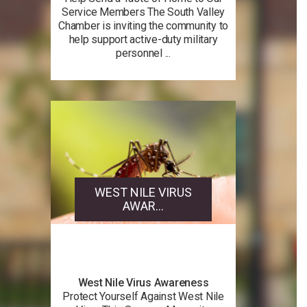
Service Members The South Valley
Chamber is inviting the community to
help support active-duty military
personnel ...
WEST NILE VIRUS
AWAR...
West Nile Virus Awareness
Protect Yourself Against West Nile