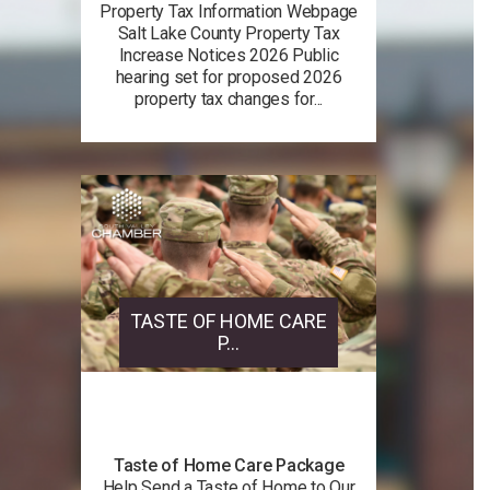
Property Tax Information Webpage
Salt Lake County Property Tax
Increase Notices 2026 Public
hearing set for proposed 2026
property tax changes for...
TASTE OF HOME CARE
P...
Taste of Home Care Package
Help Send a Taste of Home to Our