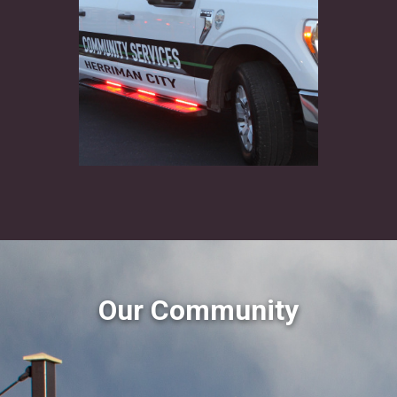
Our Community