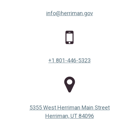
info@herriman.gov
+1 801-446-5323
5355 West Herriman Main Street
(opens in a new ta
Herriman, UT 84096