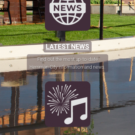
LATEST NEWS
Find out the most up-to-date
Herriman City information and news.