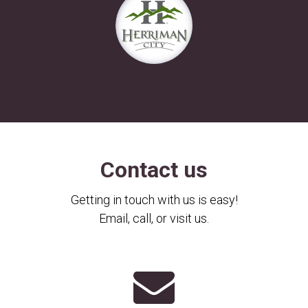
Contact us
Getting in touch with us is easy!
Email, call, or visit us.