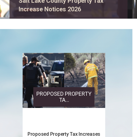
View event details.
PROPOSED PROPERTY
TA...
Proposed Property Tax Increases