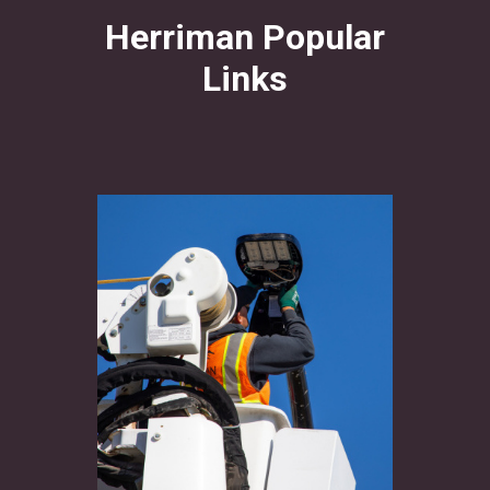
Herriman Popular
Links