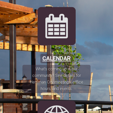
CALENDAR
What's coming up in our
community? See details for
Herriman City meetings, office
hours, and events.