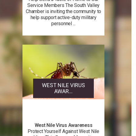
Service Members The South Valley
Chamber is inviting the community to
help support active-duty military
personnel ...
WEST NILE VIRUS
AWAR...
West Nile Virus Awareness
Protect Yourself Against West Nile