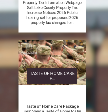
Property Tax Information Webpage
Salt Lake County Property Tax
Increase Notices 2026 Public
hearing set for proposed 2026
property tax changes for...
TASTE OF HOME CARE
P...
Taste of Home Care Package
Help Send a Taste of Home to Our