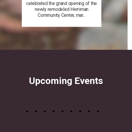
celebrated the grand opening of the
newly remodeled Herriman
Community Center, mar...
Upcoming Events