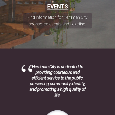
EVENTS
Find information for Herriman City
sponsored events and ticketing.
Herriman City is dedicated to
providing courteous and
efficient service to the public,
preserving community identity,
and promoting a high quality of
life.