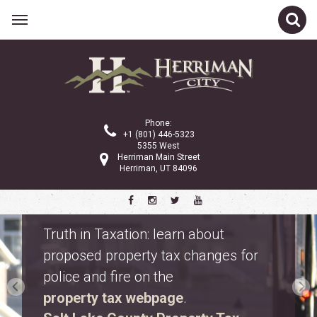
Phone:
+1 (801) 446-5323
5355 West
Herriman Main Street
Herriman, UT 84096
Safety Fest
Don’t miss Safety Fest on Monday,
August 10. Meet first responders,
explore emergency vehicles, and
enjoy free family activities.