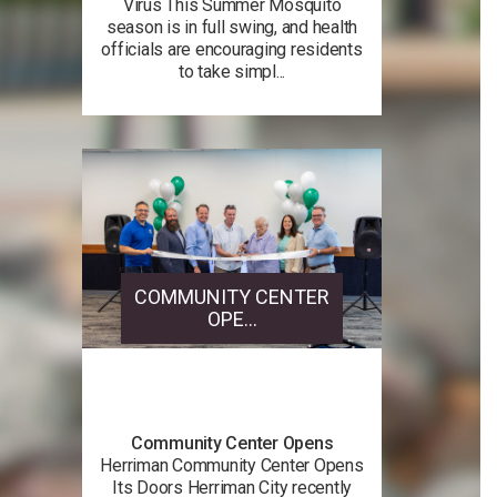
Virus This Summer Mosquito
season is in full swing, and health
officials are encouraging residents
to take simpl...
COMMUNITY CENTER
OPE...
Community Center Opens
Herriman Community Center Opens
Its Doors Herriman City recently