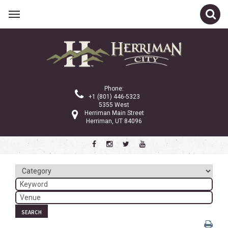
Related Links
Calendar
Committees
Phone:
Parks and Recreation
+1 (801) 446-5323
5355 West
Community Info
Herriman Main Street
Herriman, UT 84096
<
>
August 2023
Sun
Mon
Tue
Wed
Thu
Fri
Sat
1
2
3
4
5
6
7
8
9
10
11
12
SEARCH
13
14
15
16
17
18
19