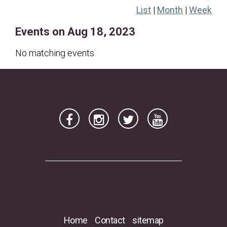
List
|
Month
|
Week
20
21
22
23
24
25
26
Events on Aug 18, 2023
27
28
29
30
31
No matching events
Home
Contact
sitemap