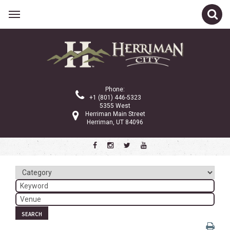
Related Links
Calendar
Committees
Phone:
Parks and Recreation
+1 (801) 446-5323
5355 West
Community Info
Herriman Main Street
Herriman, UT 84096
<
>
August 2023
Sun
Mon
Tue
Wed
Thu
Fri
Sat
1
2
3
4
5
6
7
8
9
10
11
12
SEARCH
13
14
15
16
17
18
19