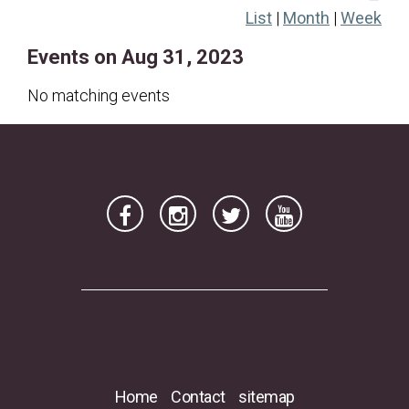
List
|
Month
|
Week
20
21
22
23
24
25
26
Events on Aug 31, 2023
27
28
29
30
31
No matching events
Home
Contact
sitemap