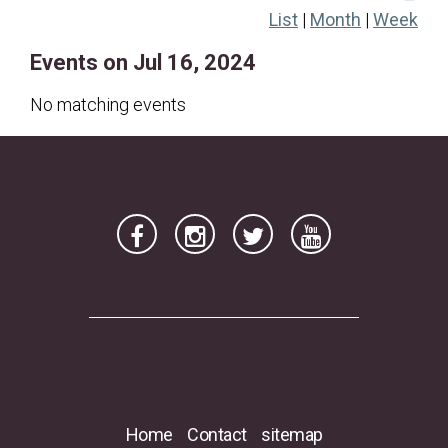
List
|
Month
|
Week
21
22
23
24
25
26
27
Events on Jul 16, 2024
28
29
30
31
No matching events
Home
Contact
sitemap