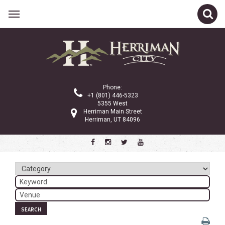
Related Links
Calendar
Committees
Phone:
Parks and Recreation
+1 (801) 446-5323
5355 West
Community Info
Herriman Main Street
Herriman, UT 84096
<
>
July 2024
Sun
Mon
Tue
Wed
Thu
Fri
Sat
1
2
3
4
5
6
7
8
9
10
11
12
13
SEARCH
14
15
16
17
18
19
20