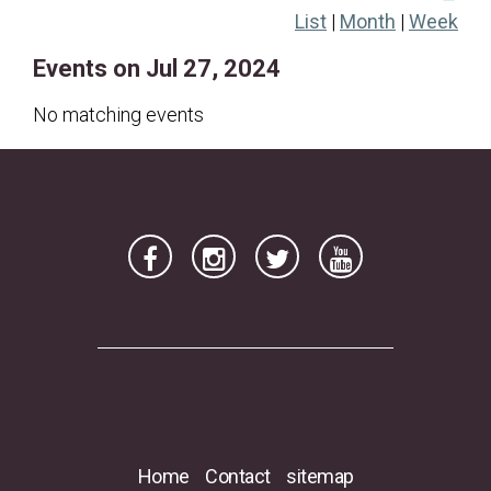
List
|
Month
|
Week
21
22
23
24
25
26
27
Events on Jul 27, 2024
28
29
30
31
No matching events
Home
Contact
sitemap