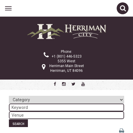
Related Links
Calendar
Committees
Phone:
Parks and Recreation
+1 (801) 446-5323
5355 West
Community Info
Herriman Main Street
Herriman, UT 84096
<
>
July 2024
Sun
Mon
Tue
Wed
Thu
Fri
Sat
1
2
3
4
5
6
7
8
9
10
11
12
13
SEARCH
14
15
16
17
18
19
20