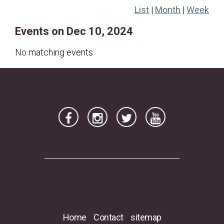
List
|
Month
|
Week
22
23
24
25
26
27
28
Events on Dec 10, 2024
29
30
31
No matching events
Home
Contact
sitemap