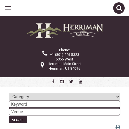
Related Links
Calendar
Committees
Phone:
Parks and Recreation
+1 (801) 446-5323
5355 West
Community Info
Herriman Main Street
Herriman, UT 84096
<
>
December 2024
Sun
Mon
Tue
Wed
Thu
Fri
Sat
1
2
3
4
5
6
7
8
9
10
11
12
13
14
SEARCH
15
16
17
18
19
20
21