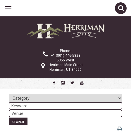
Related Links
Calendar
Committees
Phone:
Parks and Recreation
+1 (801) 446-5323
5355 West
Community Info
Herriman Main Street
Herriman, UT 84096
<
>
December 2024
Sun
Mon
Tue
Wed
Thu
Fri
Sat
1
2
3
4
5
6
7
8
9
10
11
12
13
14
SEARCH
15
16
17
18
19
20
21