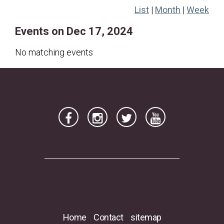
List
|
Month
|
Week
22
23
24
25
26
27
28
Events on Dec 17, 2024
29
30
31
No matching events
Home
Contact
sitemap