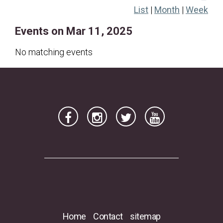
List
|
Month
|
Week
16
17
18
19
20
21
22
Events on Mar 11, 2025
23
24
25
26
27
28
29
30
31
No matching events
Home
Contact
sitemap