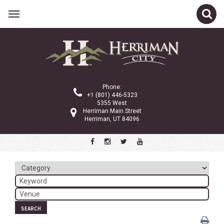
Related Links
Calendar
Committees
Phone:
Parks and Recreation
+1 (801) 446-5323
5355 West
Community Info
Herriman Main Street
Herriman, UT 84096
<
>
March 2025
Sun
Mon
Tue
Wed
Thu
Fri
Sat
1
2
3
4
5
6
7
8
SEARCH
9
10
11
12
13
14
15