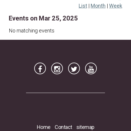
List
|
Month
|
Week
16
17
18
19
20
21
22
Events on Mar 25, 2025
23
24
25
26
27
28
29
30
31
No matching events
Home
Contact
sitemap