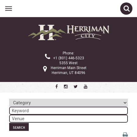
Related Links
Calendar
Committees
Phone:
Parks and Recreation
+1 (801) 446-5323
5355 West
Community Info
Herriman Main Street
Herriman, UT 84096
<
>
March 2025
Sun
Mon
Tue
Wed
Thu
Fri
Sat
1
2
3
4
5
6
7
8
SEARCH
9
10
11
12
13
14
15