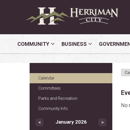
COMMUNITY
BUSINESS
GOVERNME
Calendar
Committees
Ev
Parks and Recreation
No 
Community Info
January 2026
<
>