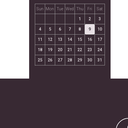
Sun
Mon
Tue
Wed
Thu
Fri
Sat
1
2
3
4
5
6
7
8
9
10
11
12
13
14
15
16
17
18
19
20
21
22
23
24
25
26
27
28
29
30
31