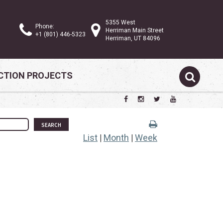
5355 West
Phone:
Herriman Main Street
+1 (801) 446-5323
Herriman, UT 84096
TION PROJECTS
SEARCH
List
|
Month
|
Week