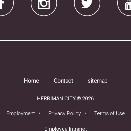
Home
Contact
sitemap
HERRIMAN CITY © 2026
(opens in a new tab)
Employment
Privacy Policy
Terms of Use
(opens in a new tab
Employee Intranet