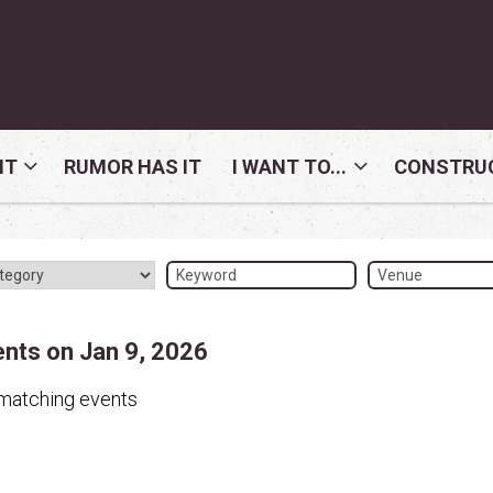
NT
RUMOR HAS IT
I WANT TO...
CONSTRUC
ents on Jan 9, 2026
matching events